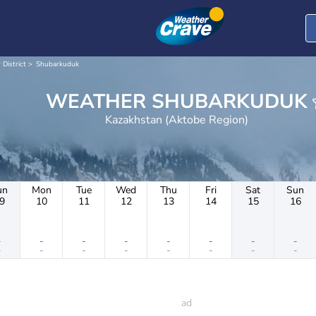
 District
Shubarkuduk
WEATHER SHUBARKUDUK
Kazakhstan (Aktobe Region)
un
Mon
Tue
Wed
Thu
Fri
Sat
Sun
9
10
11
12
13
14
15
16
-
-
-
-
-
-
-
-
-
-
-
-
-
-
-
-