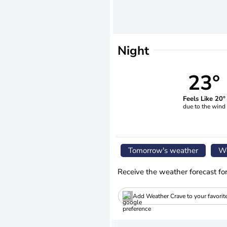
Night
23°
Feels Like 20°
due to the wind
Tomorrow's weather
We
Receive the weather forecast fo
Add Weather Crave to your favorit