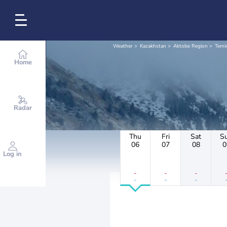
Weather
Kazakhstan
Aktobe Region
Temir
Home
Radar
Thu
Fri
Sat
S
06
07
08
0
Log in
-
-
-
-
-
-