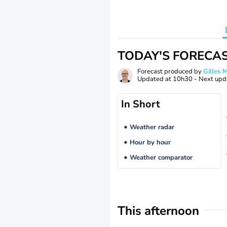
TODAY'S FORECA
Forecast produced by
Gilles
Updated at
10h30
- Next upd
In Short
Weather radar
Hour by hour
Weather comparator
This afternoon