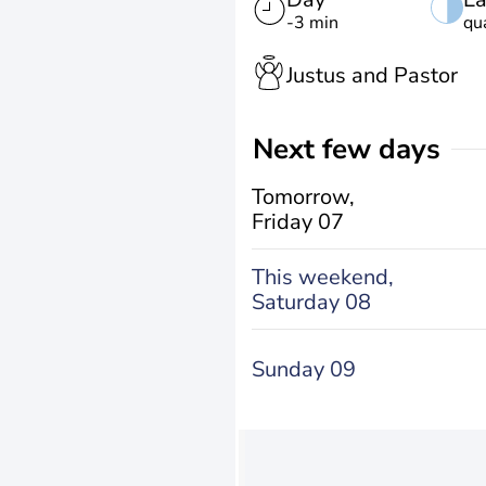
-3 min
qu
Justus and Pastor
Next few days
Tomorrow,
Friday 07
This weekend,
Saturday 08
Sunday 09