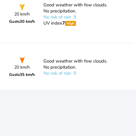
Good weather with few clouds.
No precipitation.
20 km/h
No risk of rain
Gusts
30 km/h
UV index
7
High
Good weather with few clouds.
No precipitation.
20 km/h
No risk of rain
Gusts
35 km/h