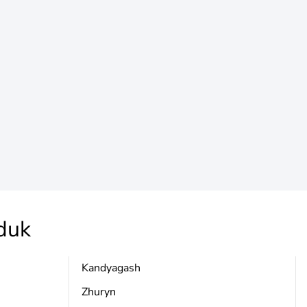
duk
Kandyagash
Zhuryn