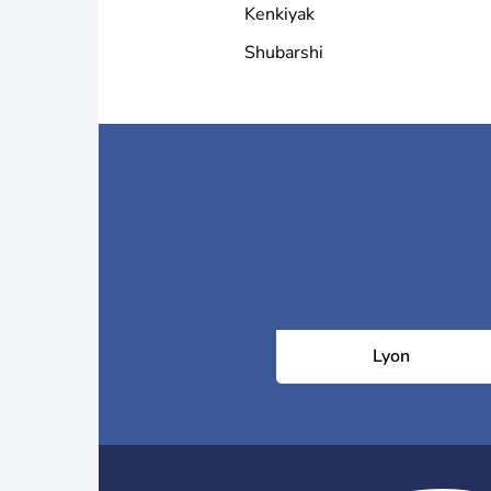
Kenkiyak
Shubarshi
Lyon