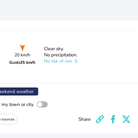
Clear sky.
No precipitation.
20 km/h
No risk of rain
Gusts
35 km/h
ekend weather
r my town or city
Share
e sources