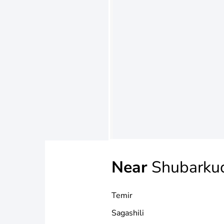
Near
Shubarku
Temir
Sagashili