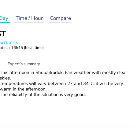
Day
Time / Hour
Compare
ST
 MATRICON
ate at
16h45
(local time)
Expert’s summary
This afternoon in Shubarkuduk, Fair weather with mostly clear
skies.
Temperatures will vary between 27 and 34°C, it will be very
warm in the afternoon.
The reliability of the situation is very good.