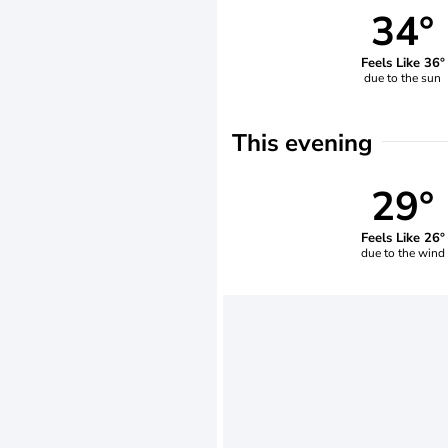
34°
Feels Like 36°
due to the sun
This evening
29°
Feels Like 26°
due to the wind