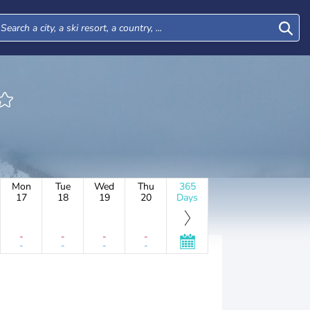
Mon
Tue
Wed
Thu
365
17
18
19
20
Days
-
-
-
-
-
-
-
-