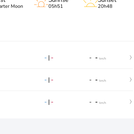
arter Moon
05h51
20h48
-
|
-
-
-
km/h
-
|
-
-
-
km/h
-
|
-
-
-
km/h