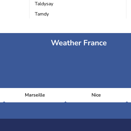
Taldysay
Tamdy
Weather France
Marseille
Nice