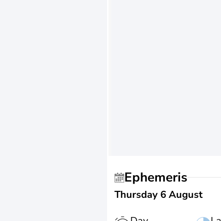
Ephemeris
Thursday 6 August
Day
La