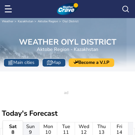
Weather
Kazakhstan
Aktobe Region
Oiyl District
WEATHER OIYL DISTRICT
Aktobe Region - Kazakhstan
Main cities
Map
Become a V.I.P
Today's Forecast
Sat
Sun
Mon
Tue
Wed
Thu
Fri
8
9
10
11
12
13
14