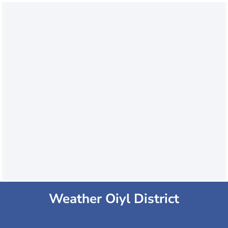
Weather Oiyl District