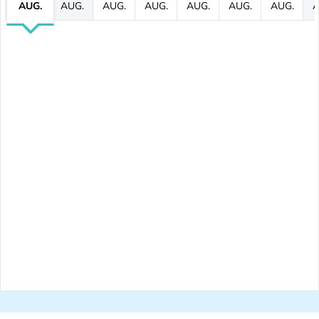
AUG.
AUG.
AUG.
AUG.
AUG.
AUG.
AUG.
A