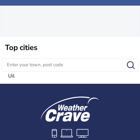
Top cities
Uil