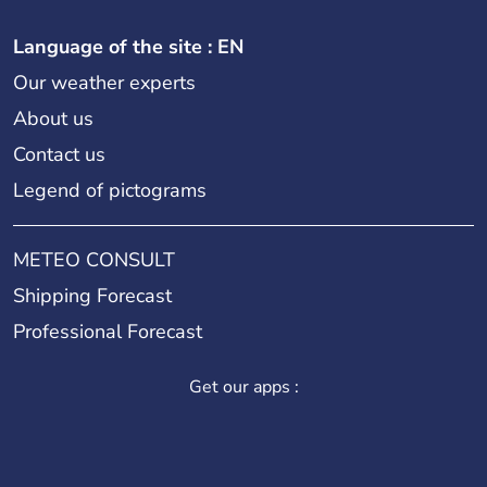
Language of the site : EN
Our weather experts
About us
Contact us
Legend of pictograms
METEO CONSULT
Shipping Forecast
Professional Forecast
Get our apps :