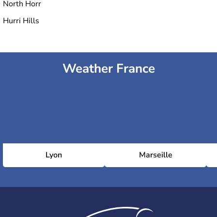
North Horr
Hurri Hills
Weather France
Lyon
Marseille