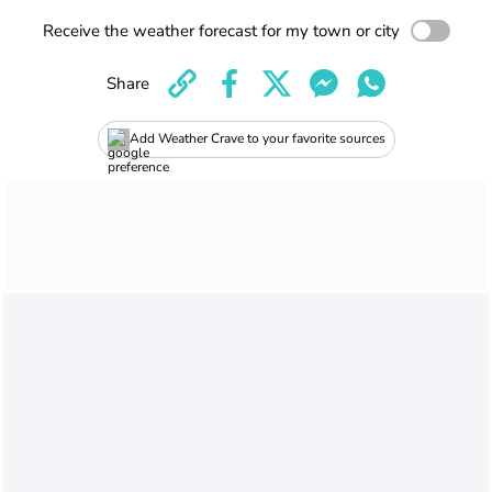
Receive the weather forecast for my town or city
Share
Add Weather Crave to your favorite sources