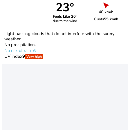
23°
40 km/h
Feels Like 20°
Gusts
55 km/h
due to the wind
Light passing clouds that do not interfere with the sunny
weather.
No precipitation.
No risk of rain
UV index
9
Very high