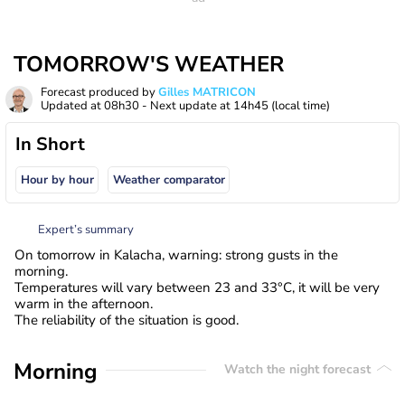
TOMORROW'S WEATHER
Forecast produced by
Gilles MATRICON
Updated at
08h30
- Next update at
14h45
(local time)
In Short
Hour by hour
Weather comparator
Expert’s summary
On tomorrow in Kalacha, warning: strong gusts in the
morning.
Temperatures will vary between 23 and 33°C, it will be very
warm in the afternoon.
The reliability of the situation is good.
Morning
Watch the night forecast