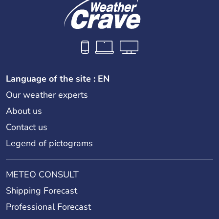
Language of the site : EN
Our weather experts
About us
Contact us
Legend of pictograms
METEO CONSULT
Shipping Forecast
Professional Forecast