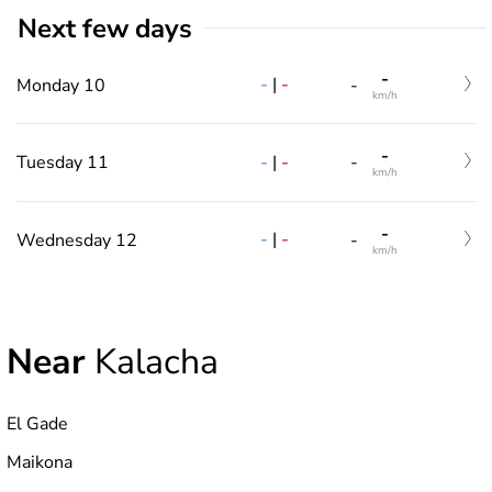
Next few days
-
-
|
-
Monday 10
-
km/h
-
-
|
-
Tuesday 11
-
km/h
-
-
|
-
Wednesday 12
-
km/h
Near
Kalacha
El Gade
Maikona