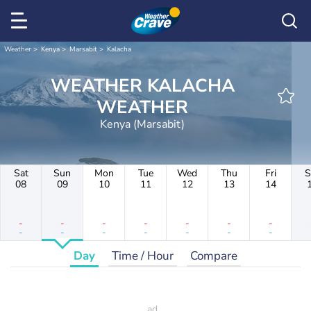
Weather
Kenya
Marsabit
Kalacha
WEATHER KALACHA
WEATHER
Kenya (Marsabit)
Sat
Sun
Mon
Tue
Wed
Thu
Fri
S
08
09
10
11
12
13
14
-
-
-
-
-
-
-
-
-
-
-
-
-
-
Day
Time / Hour
Compare