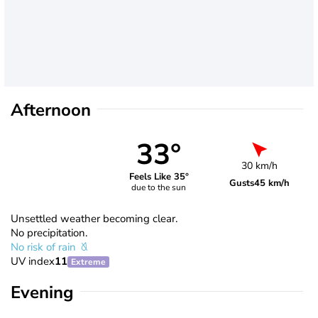
Afternoon
33°
30 km/h
Feels Like 35°
Gusts
45 km/h
due to the sun
Unsettled weather becoming clear.
No precipitation.
No risk of rain
UV index
11
Extreme
Evening