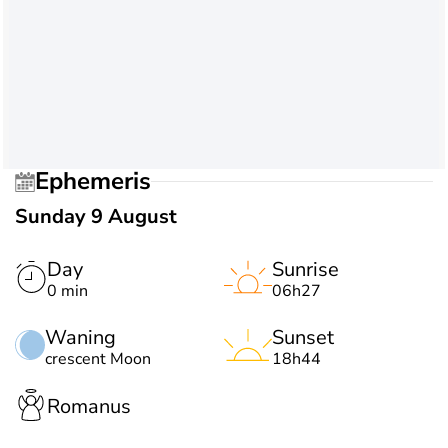
Ephemeris
Sunday 9 August
Day
Sunrise
0 min
06h27
Waning
Sunset
crescent Moon
18h44
Romanus