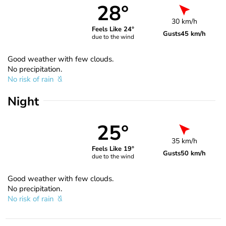
28°
30 km/h
Feels Like 24°
Gusts
45 km/h
due to the wind
Good weather with few clouds.
No precipitation.
No risk of rain
Night
25°
35 km/h
Feels Like 19°
Gusts
50 km/h
due to the wind
Good weather with few clouds.
No precipitation.
No risk of rain