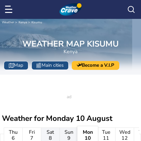
Weather
Kenya
Kisumu
WEATHER MAP KISUMU
Kenya
Map
Main cities
Become a V.I.P
Weather for
Monday 10 August
Thu
Fri
Sat
Sun
Mon
Tue
Wed
6
7
8
9
10
11
12