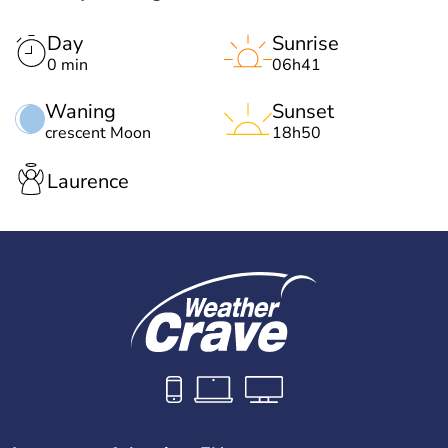
Day
Sunrise
0 min
06h41
Waning
Sunset
crescent Moon
18h50
Laurence