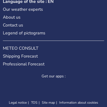
Language of the site : EN
Our weather experts
About us
Contact us
Legend of pictograms
METEO CONSULT
Shipping Forecast
Professional Forecast
Get our apps :
Legal notice
TOS
Site map
Information about cookies