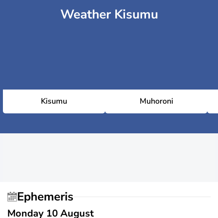
Weather Kisumu
Kisumu
Muhoroni
Ephemeris
Monday 10 August