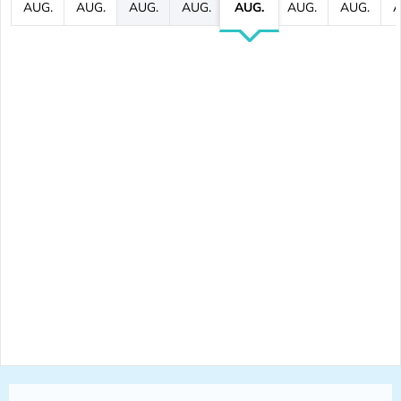
AUG.
AUG.
AUG.
AUG.
AUG.
AUG.
AUG.
A