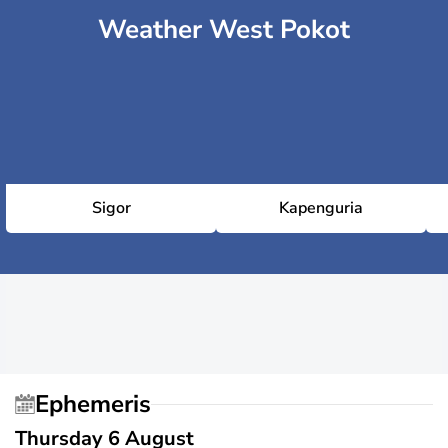
Weather West Pokot
Sigor
Kapenguria
Ephemeris
Thursday 6 August