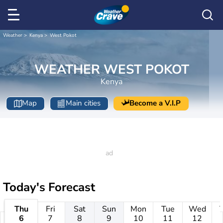
Weather
Kenya
West Pokot
WEATHER WEST POKOT
Kenya
Map
Main cities
Become a V.I.P
Today's Forecast
Thu
Fri
Sat
Sun
Mon
Tue
Wed
6
7
8
9
10
11
12