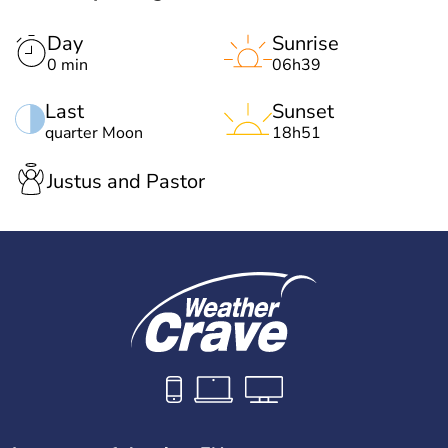
Day
Sunrise
0 min
06h39
Last
Sunset
quarter Moon
18h51
Justus and Pastor