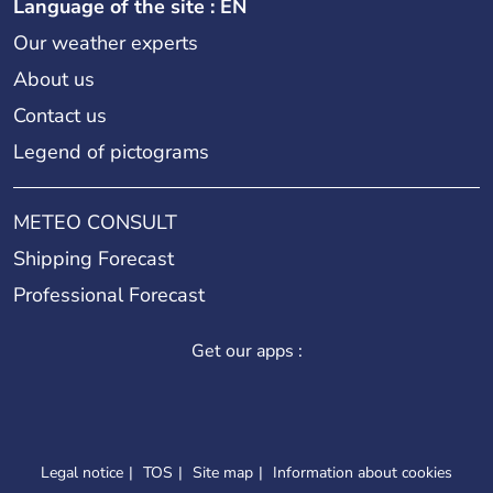
Language of the site : EN
Our weather experts
About us
Contact us
Legend of pictograms
METEO CONSULT
Shipping Forecast
Professional Forecast
Get our apps :
Legal notice
TOS
Site map
Information about cookies