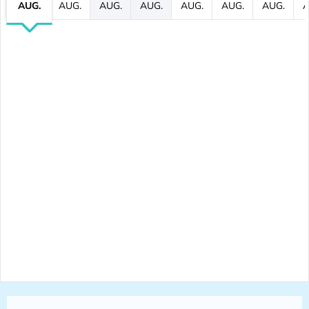
AUG.
AUG.
AUG.
AUG.
AUG.
AUG.
AUG.
A