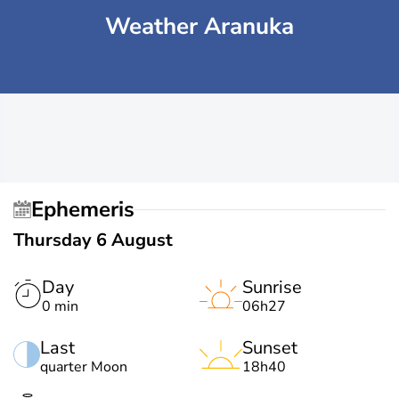
Weather Aranuka
Ephemeris
Thursday 6 August
Day
Sunrise
0 min
06h27
Last
Sunset
quarter Moon
18h40