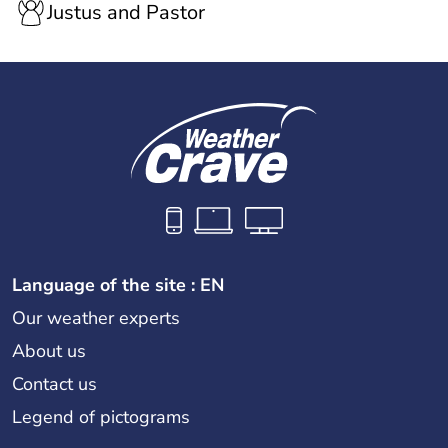
Justus and Pastor
Language of the site : EN
Our weather experts
About us
Contact us
Legend of pictograms