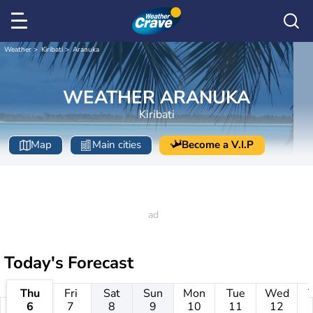
Weather
Kiribati
Aranuka
WEATHER ARANUKA
Kiribati
Map
Main cities
Become a V.I.P
Today's Forecast
Thu
Fri
Sat
Sun
Mon
Tue
Wed
6
7
8
9
10
11
12