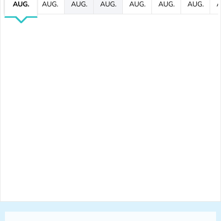
AUG.
AUG.
AUG.
AUG.
AUG.
AUG.
AUG.
A