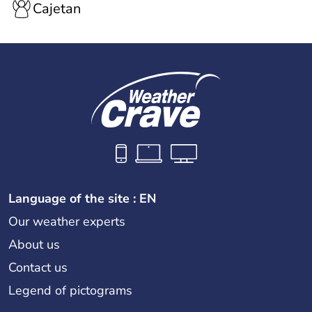
Cajetan
Language of the site : EN
Our weather experts
About us
Contact us
Legend of pictograms