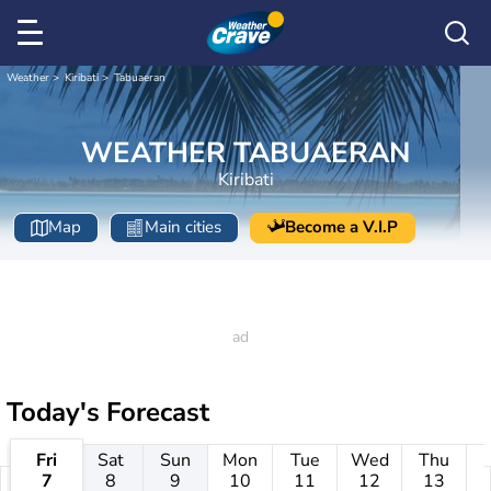
Weather
Kiribati
Tabuaeran
WEATHER TABUAERAN
Kiribati
Map
Main cities
Become a V.I.P
Today's Forecast
Fri
Sat
Sun
Mon
Tue
Wed
Thu
7
8
9
10
11
12
13