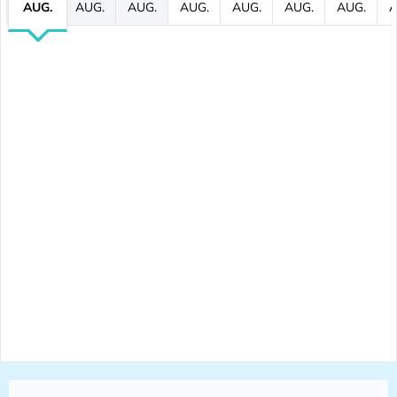
AUG.
AUG.
AUG.
AUG.
AUG.
AUG.
AUG.
A