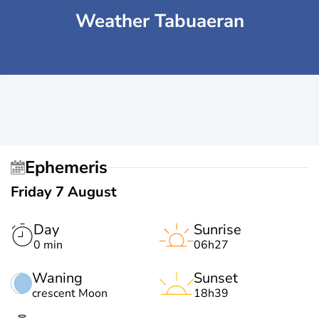
Weather Tabuaeran
Ephemeris
Friday 7 August
Day
Sunrise
0 min
06h27
Waning
Sunset
crescent Moon
18h39