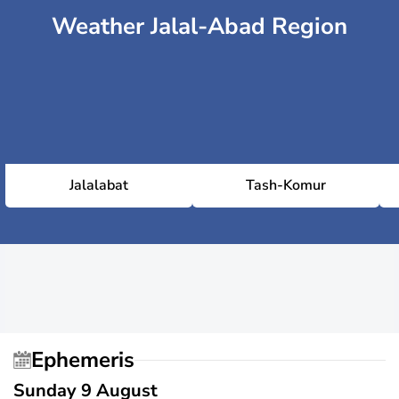
Weather Jalal-Abad Region
Jalalabat
Tash-Komur
Ephemeris
Sunday 9 August