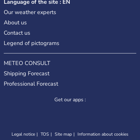
Language of the site : EN
Our weather experts
About us
Contact us
Legend of pictograms
METEO CONSULT
Shipping Forecast
Professional Forecast
Get our apps :
Legal notice
TOS
Site map
Information about cookies