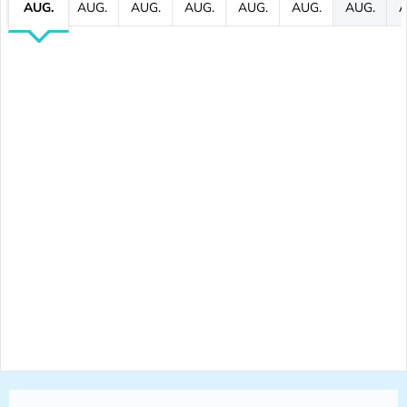
AUG.
AUG.
AUG.
AUG.
AUG.
AUG.
AUG.
A