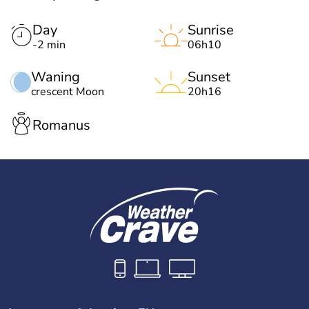
Day
Sunrise
-2 min
06h10
Waning
Sunset
crescent Moon
20h16
Romanus