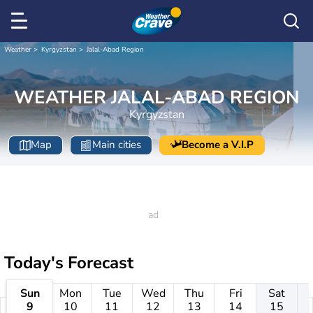
Weather
Kyrgyzstan
Jalal-Abad Region
WEATHER JALAL-ABAD REGION
Kyrgyzstan
Map
Main cities
Become a V.I.P
Today's Forecast
Sun
Mon
Tue
Wed
Thu
Fri
Sat
9
10
11
12
13
14
15