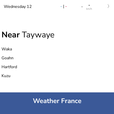
-
-
|
-
Wednesday 12
-
km/h
Near
Taywaye
Waka
Goahn
Hartford
Kuzu
Weather France