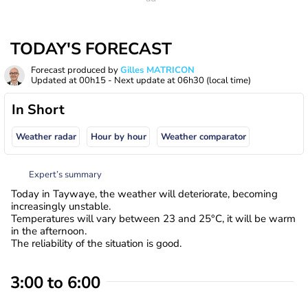
TODAY'S FORECAST
Forecast produced by
Gilles MATRICON
Updated at
00h15
- Next update at
06h30
(local time)
In Short
Weather radar
Hour by hour
Weather comparator
Expert’s summary
Today in Taywaye, the weather will deteriorate, becoming
increasingly unstable.
Temperatures will vary between 23 and 25°C, it will be warm
in the afternoon.
The reliability of the situation is good.
3:00 to 6:00