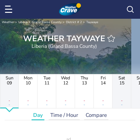
Weather
Liberia
Grand Bassa County
District # 2
Taywaye
WEATHER TAYWAYE
Liberia (Grand Bassa County)
Sun
Mon
Tue
Wed
Thu
Fri
Sat
S
09
10
11
12
13
14
15
-
-
-
-
-
-
-
-
-
-
-
-
-
-
Day
Time / Hour
Compare