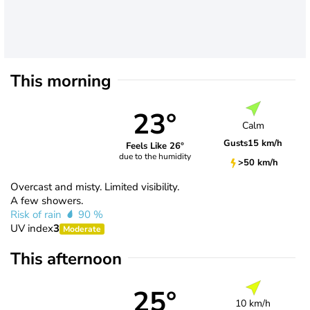
This morning
23°
Calm
Gusts
15 km/h
Feels Like 26°
due to the humidity
>50 km/h
Overcast and misty. Limited visibility.
A few showers.
Risk of rain
90 %
UV index
3
Moderate
This afternoon
25°
10 km/h