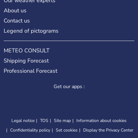
Our weather experts
About us
Contact us
Legend of pictograms
METEO CONSULT
Shipping Forecast
Professional Forecast
Get our apps :
Legal notice
TOS
Site map
Information about cookies
Confidentiality policy
Set cookies
Display the Privacy Center