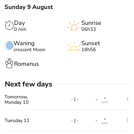
Sunday 9 August
Day
Sunrise
0 min
06h33
Waning
Sunset
crescent Moon
18h56
Romanus
Next few days
Tomorrow,
-
-
|
-
-
Monday 10
km/h
-
-
|
-
Tuesday 11
-
km/h