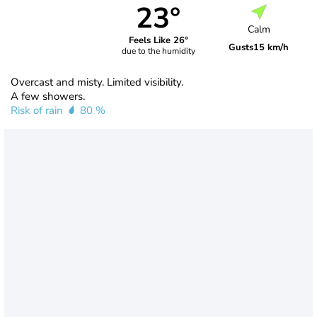
23°
Calm
Feels Like 26°
Gusts
15 km/h
due to the humidity
Overcast and misty. Limited visibility.
A few showers.
Risk of rain
80 %