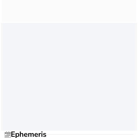
Ephemeris