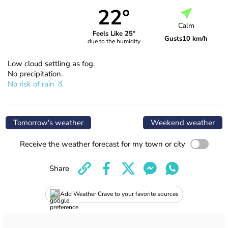
22°
Calm
Feels Like 25°
Gusts
10 km/h
due to the humidity
Low cloud settling as fog.
No precipitation.
No risk of rain
Tomorrow's weather
Weekend weather
Receive the weather forecast for my town or city
Share
Add Weather Crave to your favorite sources