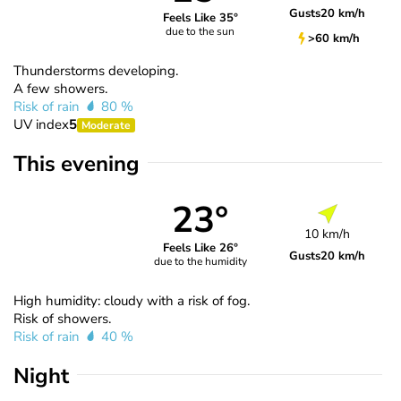
Gusts
20 km/h
Feels Like 35°
due to the sun
>60 km/h
Thunderstorms developing.
A few showers.
Risk of rain
80 %
UV index
5
Moderate
This evening
23°
10 km/h
Feels Like 26°
Gusts
20 km/h
due to the humidity
High humidity: cloudy with a risk of fog.
Risk of showers.
Risk of rain
40 %
Night