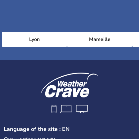
Lyon
Marseille
Language of the site : EN