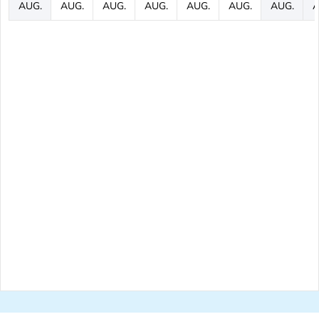
AUG.
AUG.
AUG.
AUG.
AUG.
AUG.
AUG.
A