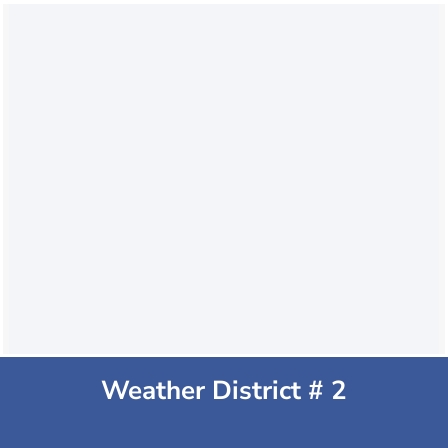
Weather District # 2