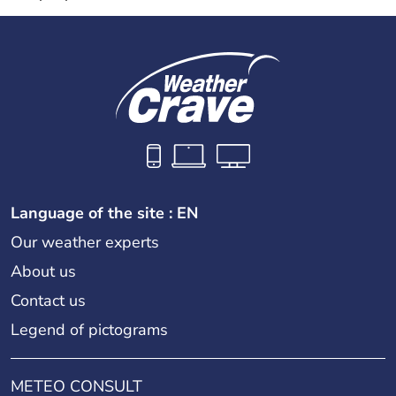
Language of the site : EN
Our weather experts
About us
Contact us
Legend of pictograms
METEO CONSULT