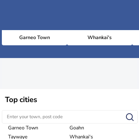
Garneo Town
Whankai's
Top cities
Garneo Town
Goahn
Taywaye
Whankai's