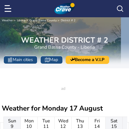
Weather
Liberia
Grand Bassa County
District # 2
WEATHER DISTRICT # 2
Grand Bassa County - Liberia
Main cities
Map
Become a V.I.P
Weather for
Monday 17 August
Sun
Mon
Tue
Wed
Thu
Fri
Sat
9
10
11
12
13
14
15