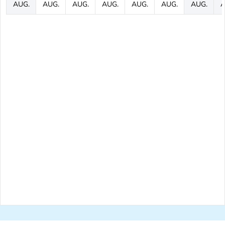
AUG.
AUG.
AUG.
AUG.
AUG.
AUG.
AUG.
A