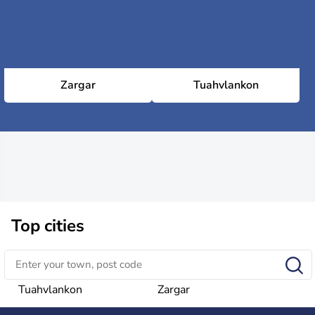
Zargar
Tuahvlankon
Top cities
Tuahvlankon
Zargar