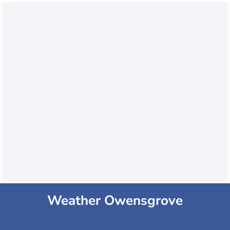
Weather Owensgrove