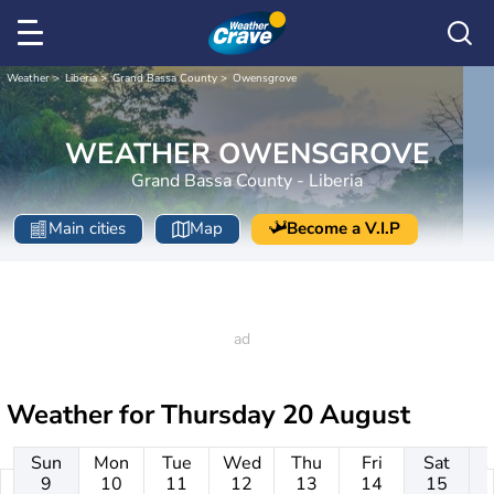
Weather
Liberia
Grand Bassa County
Owensgrove
WEATHER OWENSGROVE
Grand Bassa County - Liberia
Main cities
Map
Become a V.I.P
Weather for
Thursday 20 August
Sun
Mon
Tue
Wed
Thu
Fri
Sat
9
10
11
12
13
14
15