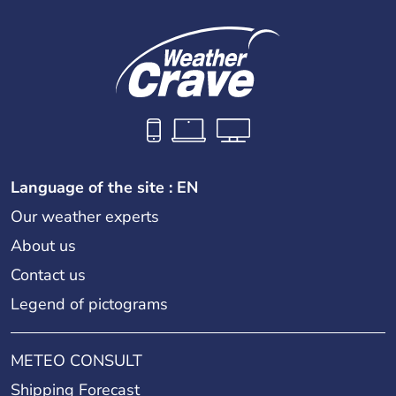
Language of the site : EN
Our weather experts
About us
Contact us
Legend of pictograms
METEO CONSULT
Shipping Forecast