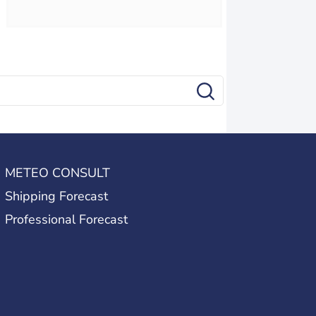
METEO CONSULT
Shipping Forecast
Professional Forecast