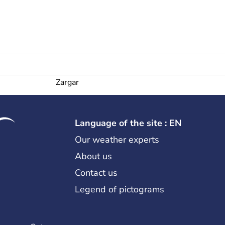
Zargar
Language of the site : EN
Our weather experts
About us
Contact us
Legend of pictograms