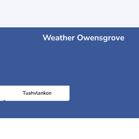
Weather Owensgrove
Tuahvlankon