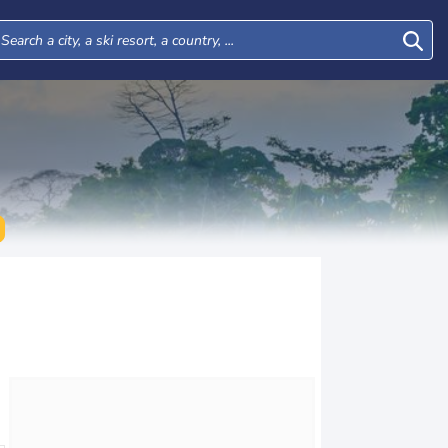
Mon
Tue
Wed
Thu