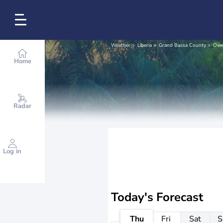
Weather
Liberia
Grand Bassa County
Owe
Home
Radar
Log in
Today's Forecast
Thu
Fri
Sat
S