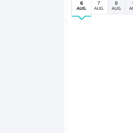
6
7
8
AUG.
AUG.
AUG.
A