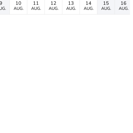
9
10
11
12
13
14
15
16
UG.
AUG.
AUG.
AUG.
AUG.
AUG.
AUG.
AUG.