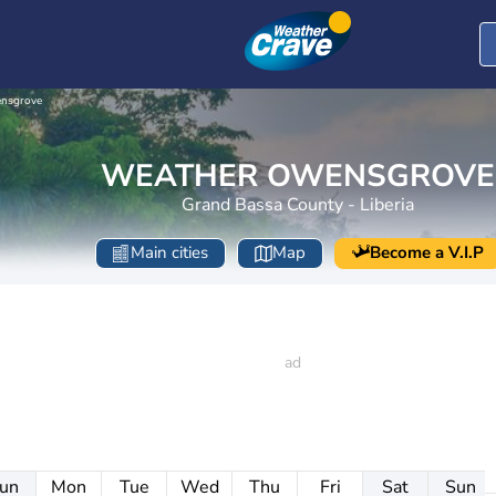
nsgrove
WEATHER OWENSGROVE
Grand Bassa County - Liberia
Main cities
Map
Become a V.I.P
un
Mon
Tue
Wed
Thu
Fri
Sat
Sun