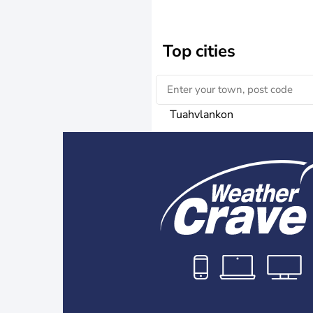
Top cities
Tuahvlankon