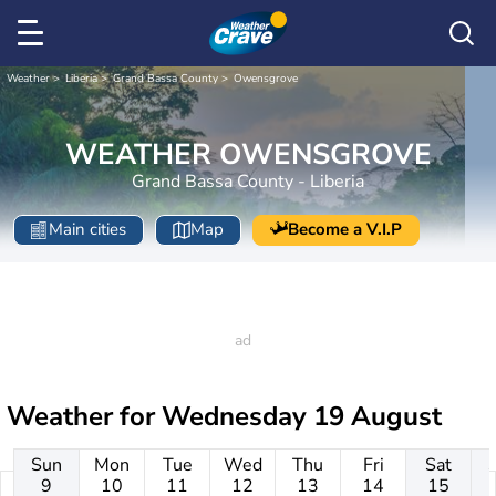
Weather
Liberia
Grand Bassa County
Owensgrove
WEATHER OWENSGROVE
Grand Bassa County - Liberia
Main cities
Map
Become a V.I.P
Weather for
Wednesday 19 August
Sun
Mon
Tue
Wed
Thu
Fri
Sat
9
10
11
12
13
14
15