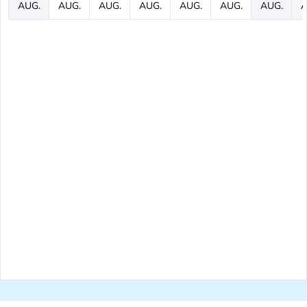
AUG.
AUG.
AUG.
AUG.
AUG.
AUG.
AUG.
A