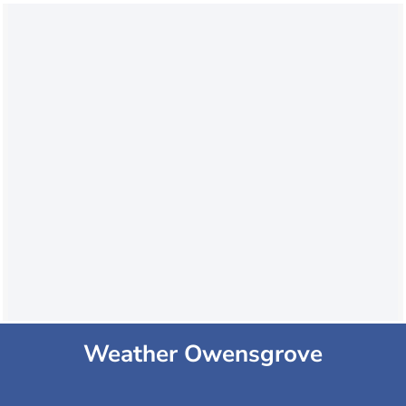
Weather Owensgrove