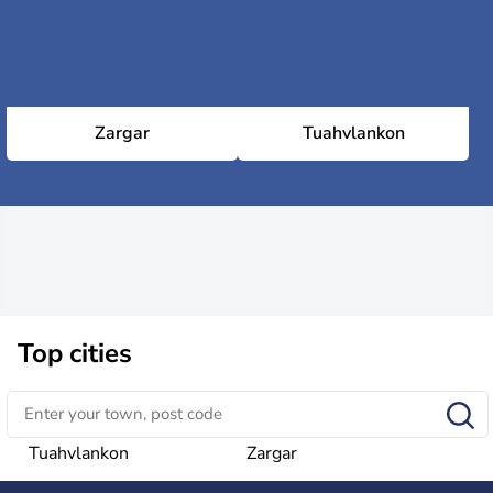
Zargar
Tuahvlankon
Top cities
Tuahvlankon
Zargar