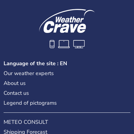
Language of the site : EN
Our weather experts
About us
Contact us
Legend of pictograms
METEO CONSULT
Shipping Forecast