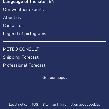
Language of the site : EN
Our weather experts
About us
Contact us
Legend of pictograms
METEO CONSULT
Shipping Forecast
Professional Forecast
Get our apps :
Legal notice
TOS
Site map
Information about cookies