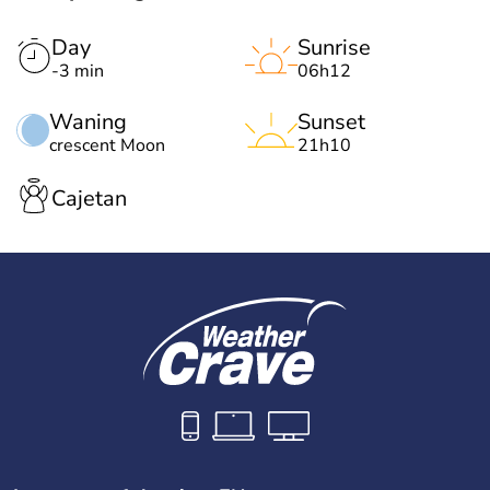
Day
Sunrise
-3 min
06h12
Waning
Sunset
crescent Moon
21h10
Cajetan