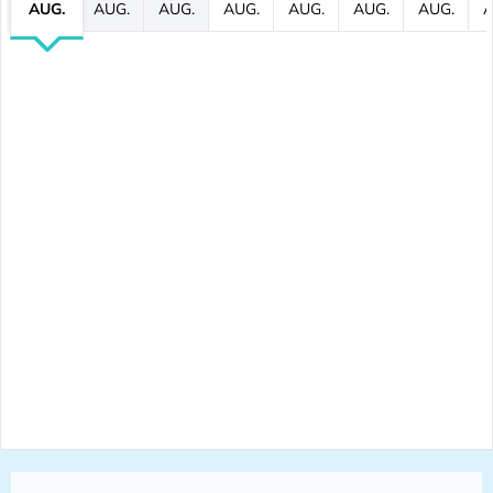
AUG.
AUG.
AUG.
AUG.
AUG.
AUG.
AUG.
A