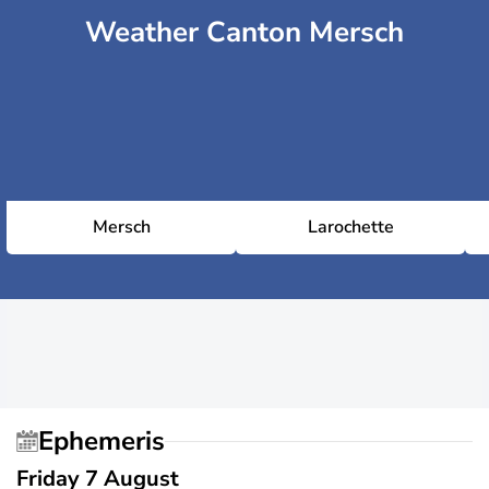
Weather Canton Mersch
Mersch
Larochette
Ephemeris
Friday 7 August