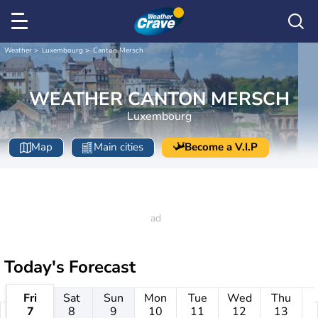
Weather
Luxembourg
Canton Mersch
WEATHER CANTON MERSCH
Luxembourg
Map
Main cities
Become a V.I.P
Today's Forecast
Fri
Sat
Sun
Mon
Tue
Wed
Thu
7
8
9
10
11
12
13