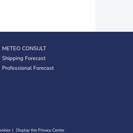
METEO CONSULT
Shipping Forecast
Professional Forecast
ookies
Display the Privacy Center