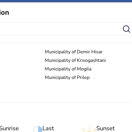
ion
Municipality of Demir Hisar
Municipality of Krivogashtani
Municipality of Mogila
Municipality of Prilep
Sunrise
Last
Sunset