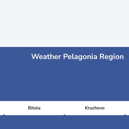
Weather Pelagonia Region
Bitola
Krushevo