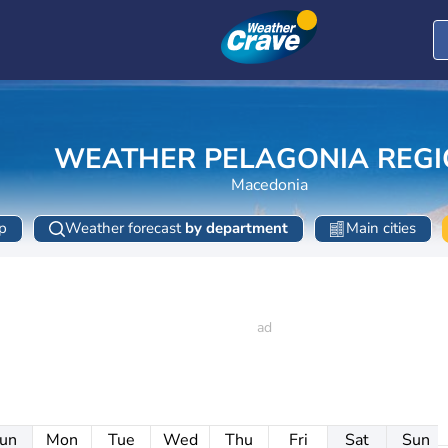
WEATHER PELAGONIA REG
Macedonia
p
Weather forecast
by department
Main cities
un
Mon
Tue
Wed
Thu
Fri
Sat
Sun