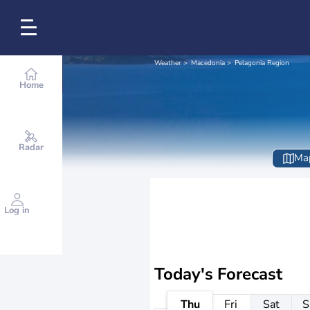
Weather
Macedonia
Pelagonia Region
Home
Radar
Ma
Log in
Today's Forecast
Thu
Fri
Sat
S