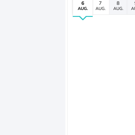
6
7
8
AUG.
AUG.
AUG.
A