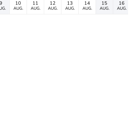
9
10
11
12
13
14
15
16
UG.
AUG.
AUG.
AUG.
AUG.
AUG.
AUG.
AUG.