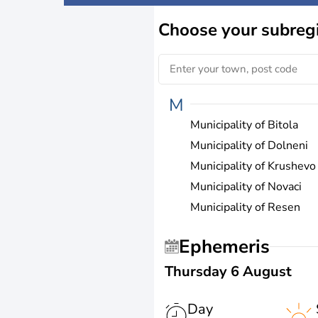
Choose
your subreg
M
Municipality of Bitola
Municipality of Dolneni
Municipality of Krushevo
Municipality of Novaci
Municipality of Resen
Ephemeris
Thursday 6 August
Day