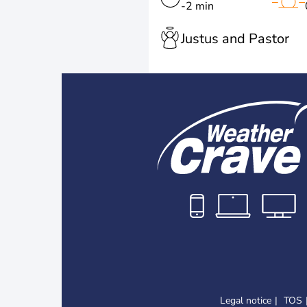
-2 min
Justus and Pastor
Legal notice
TOS