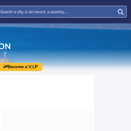
ION
Become a V.I.P
Mon
Tue
Wed
Thu