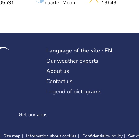
05h31
quarter Moon
19h49
Language of the site : EN
Our weather experts
About us
Contact us
Legend of pictograms
Get our apps :
Site map
Information about cookies
Confidentiality policy
Set c