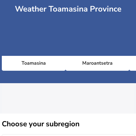
Weather Toamasina Province
Toamasina
Maroantsetra
Choose
your subregion