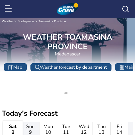
Weather
Madagascar
Toamasina Province
WEATHER TOAMASINA
PROVINCE
Madagascar
Map
Weather forecast
by department
Main 
Today's Forecast
Sat
Sun
Mon
Tue
Wed
Thu
Fri
8
9
10
11
12
13
14