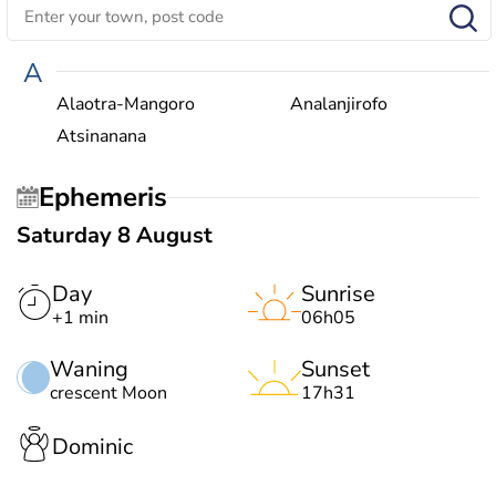
A
Alaotra-Mangoro
Analanjirofo
Atsinanana
Ephemeris
Saturday 8 August
Day
Sunrise
+1 min
06h05
Waning
Sunset
crescent Moon
17h31
Dominic