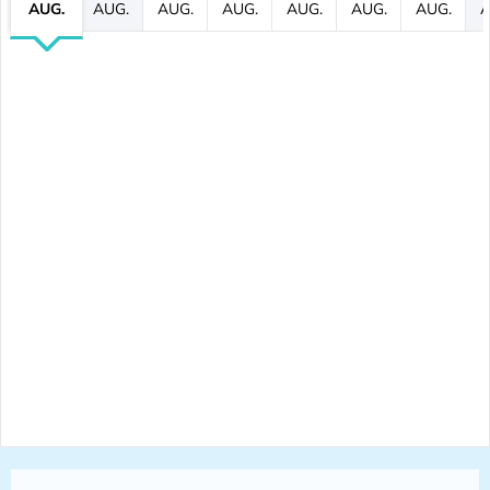
AUG.
AUG.
AUG.
AUG.
AUG.
AUG.
AUG.
A