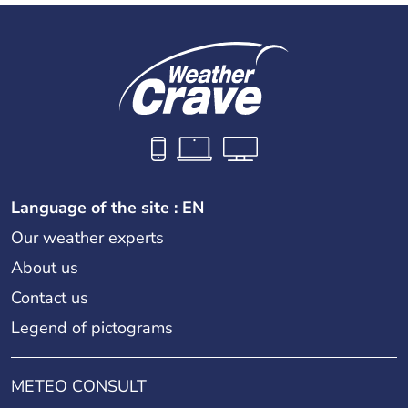
Language of the site : EN
Our weather experts
About us
Contact us
Legend of pictograms
METEO CONSULT