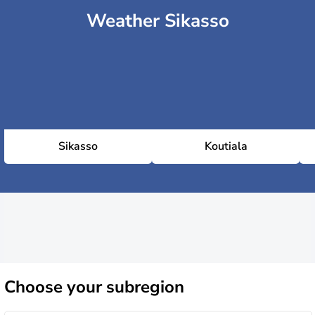
Weather Sikasso
Sikasso
Koutiala
Choose
your subregion