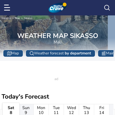
Weather
Mali
Sikasso
WEATHER MAP SIKASSO
Mali
Map
Weather forecast
by department
Main 
Today's Forecast
Sat
Sun
Mon
Tue
Wed
Thu
Fri
8
9
10
11
12
13
14