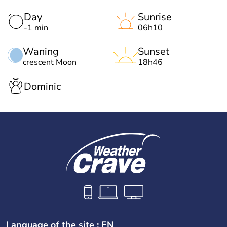
Day
Sunrise
-1 min
06h10
Waning
Sunset
crescent Moon
18h46
Dominic
Language of the site : EN