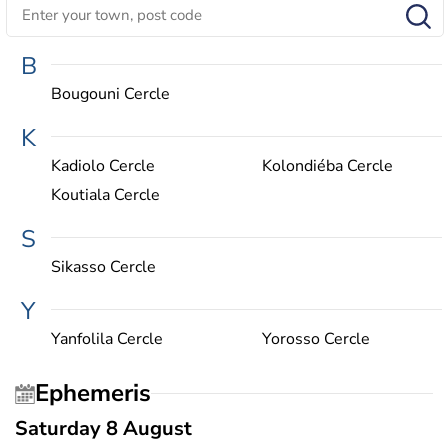
B
Bougouni Cercle
K
Kadiolo Cercle
Kolondiéba Cercle
Koutiala Cercle
S
Sikasso Cercle
Y
Yanfolila Cercle
Yorosso Cercle
Ephemeris
Saturday 8 August