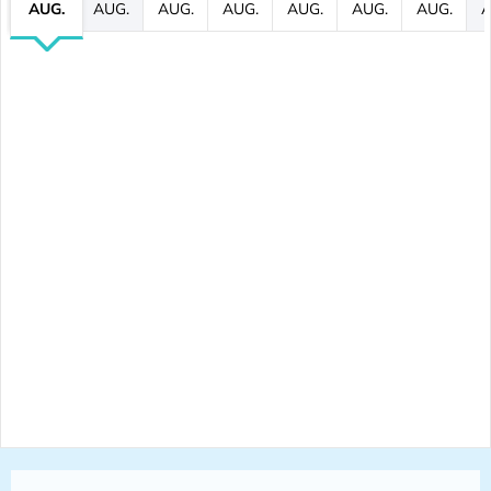
AUG.
AUG.
AUG.
AUG.
AUG.
AUG.
AUG.
A