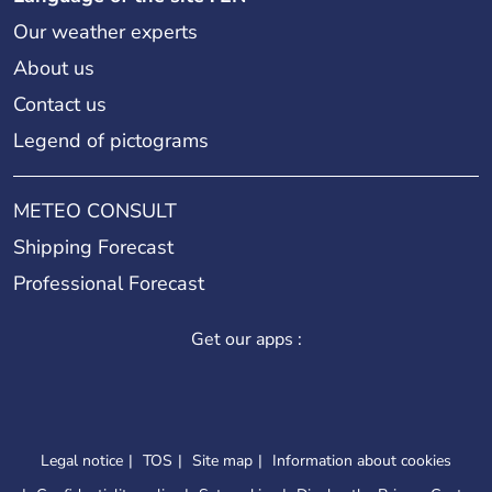
Our weather experts
About us
Contact us
Legend of pictograms
METEO CONSULT
Shipping Forecast
Professional Forecast
Get our apps :
Legal notice
TOS
Site map
Information about cookies