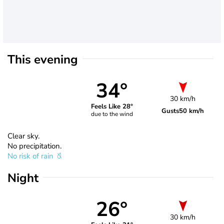
This evening
34°
30 km/h
Feels Like 28°
Gusts
50 km/h
due to the wind
Clear sky.
No precipitation.
No risk of rain
Night
26°
30 km/h