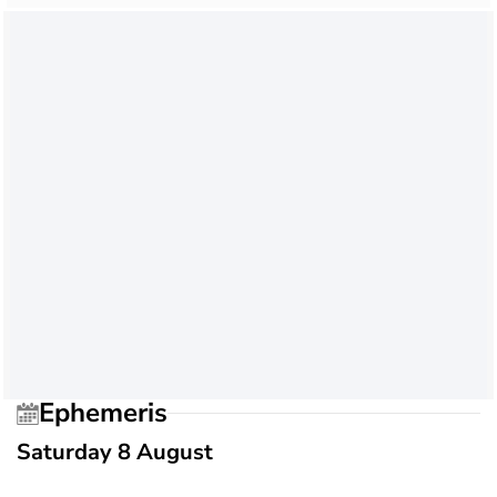
Ephemeris
Saturday 8 August