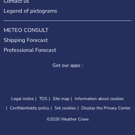
Contact us
Legend of pictograms
METEO CONSULT
Shipping Forecast
Professional Forecast
Get our apps :
Legal notice
TOS
Site map
Information about cookies
Confidentiality policy
Set cookies
Display the Privacy Center
©
2026 Weather Crave