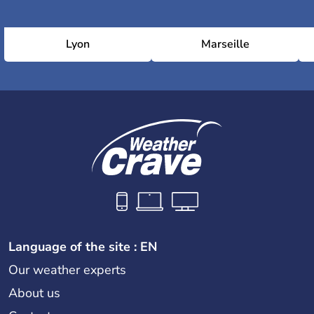
Lyon
Marseille
Language of the site : EN
Our weather experts
About us