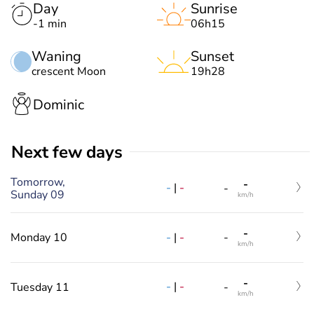
Day
Sunrise
-1 min
06h15
Waning
Sunset
crescent Moon
19h28
Dominic
Next few days
Tomorrow,
-
-
|
-
-
Sunday 09
km/h
-
-
|
-
Monday 10
-
km/h
-
-
|
-
Tuesday 11
-
km/h