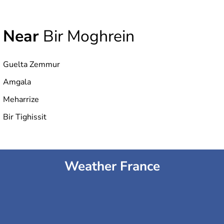
Near
Bir Moghrein
Guelta Zemmur
Amgala
Meharrize
Bir Tighissit
Weather France