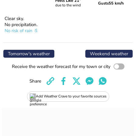
Feels Like 21°
Gusts
55 km/h
due to the wind
Clear sky.
No precipitation.
No risk of rain
Tomorrow's weather
Weekend weather
Receive the weather forecast for my town or city
Share
Add Weather Crave to your favorite sources