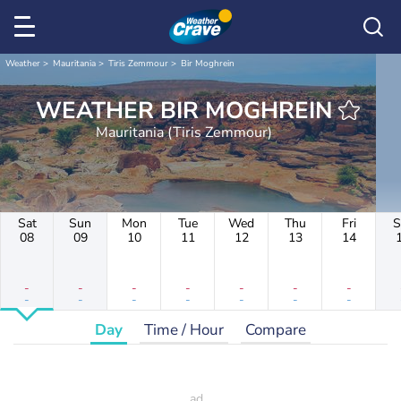
Weather
Mauritania
Tiris Zemmour
Bir Moghrein
WEATHER BIR MOGHREIN
Mauritania (Tiris Zemmour)
Sat
Sun
Mon
Tue
Wed
Thu
Fri
S
08
09
10
11
12
13
14
-
-
-
-
-
-
-
-
-
-
-
-
-
-
Day
Time / Hour
Compare