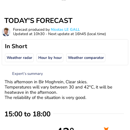
TODAY'S FORECAST
Forecast produced by
Nicolas LE GALL
Updated at
10h30
- Next update at
16h45
(local time)
In Short
Weather radar
Hour by hour
Weather comparator
Expert’s summary
This afternoon in Bir Moghrein, Clear skies.
Temperatures will vary between 30 and 42°C, it will be
heatwave in the afternoon.
The reliability of the situation is very good.
15:00 to 18:00