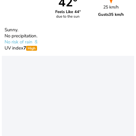
42°
25 km/h
Feels Like 44°
Gusts
35 km/h
due to the sun
Sunny.
No precipitation.
No risk of rain
UV index
7
High