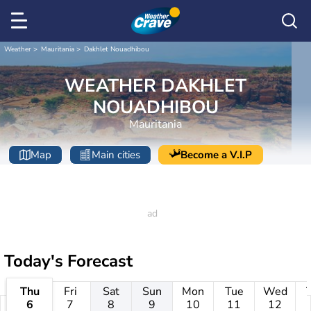
Weather
Mauritania
Dakhlet Nouadhibou
WEATHER DAKHLET
NOUADHIBOU
Mauritania
Map
Main cities
Become a V.I.P
Today's Forecast
Thu
Fri
Sat
Sun
Mon
Tue
Wed
6
7
8
9
10
11
12