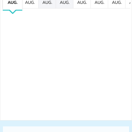
AUG.
AUG.
AUG.
AUG.
AUG.
AUG.
AUG.
A