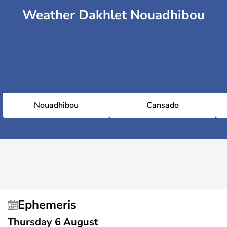
Weather Dakhlet Nouadhibou
Nouadhibou
Cansado
Ephemeris
Thursday 6 August