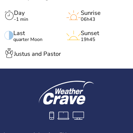
Day
Sunrise
-1 min
06h43
Last
Sunset
quarter Moon
19h45
Justus and Pastor