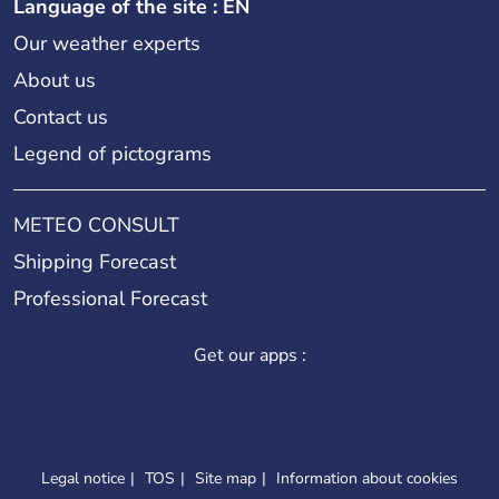
Language of the site : EN
Our weather experts
About us
Contact us
Legend of pictograms
METEO CONSULT
Shipping Forecast
Professional Forecast
Get our apps :
Legal notice
TOS
Site map
Information about cookies