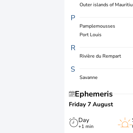
Outer islands of Mauritiu
P
Pamplemousses
Port Louis
R
Rivière du Rempart
S
Savanne
Ephemeris
Friday 7 August
Day
+1 min