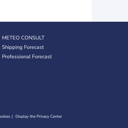
METEO CONSULT
Shipping Forecast
Professional Forecast
ookies
Display the Privacy Center