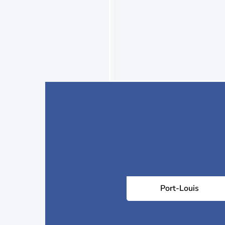
Port-Louis