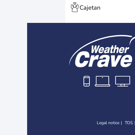
Cajetan
Legal notice
TOS