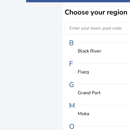
Choose
your region
B
Black River
F
Flacq
G
Grand Port
M
Moka
O