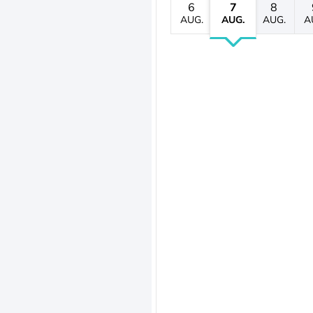
6
7
8
AUG.
AUG.
AUG.
A