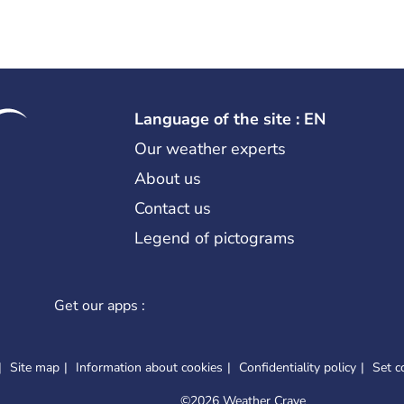
Language of the site : EN
Our weather experts
About us
Contact us
Legend of pictograms
Get our apps :
Site map
Information about cookies
Confidentiality policy
Set c
©
2026 Weather Crave