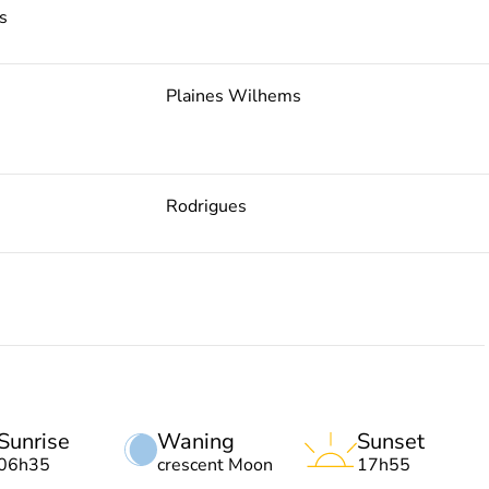
s
Plaines Wilhems
Rodrigues
Sunrise
Waning
Sunset
06h35
crescent Moon
17h55