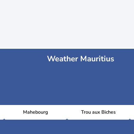
Weather Mauritius
Mahebourg
Trou aux Biches