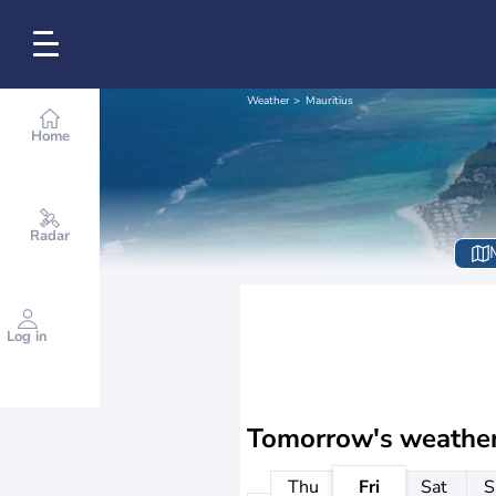
Weather
Mauritius
Home
Radar
Log in
Tomorrow's weathe
Thu
Fri
Sat
S