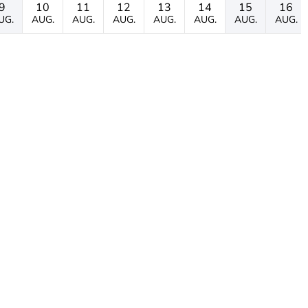
9
10
11
12
13
14
15
16
UG.
AUG.
AUG.
AUG.
AUG.
AUG.
AUG.
AUG.