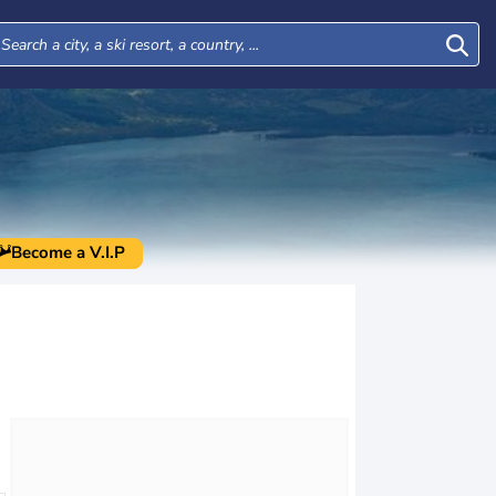
Become a V.I.P
Mon
Tue
Wed
Thu