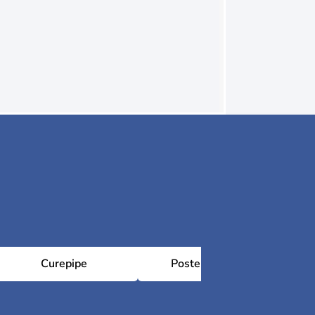
Curepipe
Poste Lafayette