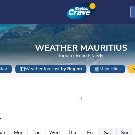
WEATHER MAURITIUS
Indian Ocean Islands
Map
Weather forecast
by Region
Main cities
r
un
Mon
Tue
Wed
Thu
Fri
Sat
Sun