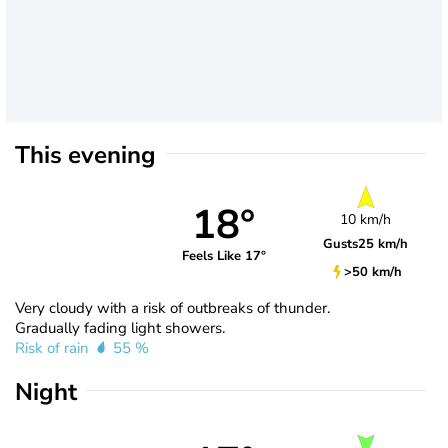
This evening
18°
10 km/h
Gusts
25 km/h
Feels Like 17°
>50 km/h
Very cloudy with a risk of outbreaks of thunder.
Gradually fading light showers.
Risk of rain
55 %
Night