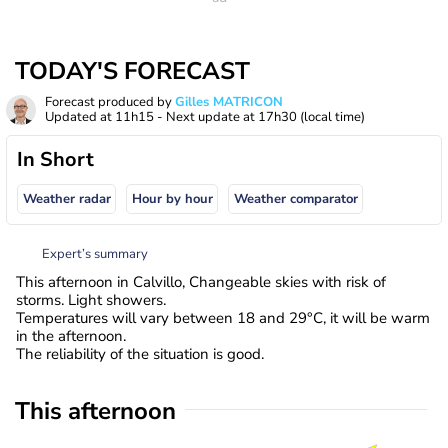
TODAY'S FORECAST
Forecast produced by
Gilles MATRICON
Updated at
11h15
- Next update at
17h30
(local time)
In Short
Weather radar
Hour by hour
Weather comparator
Expert’s summary
This afternoon in Calvillo, Changeable skies with risk of
storms. Light showers.
Temperatures will vary between 18 and 29°C, it will be warm
in the afternoon.
The reliability of the situation is good.
This afternoon