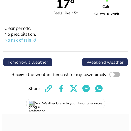
17°
Calm
Feels Like 15°
Gusts
10 km/h
Clear periods.
No precipitation.
No risk of rain
Tomorrow's weather
Weekend weather
Receive the weather forecast for my town or city
Share
Add Weather Crave to your favorite sources