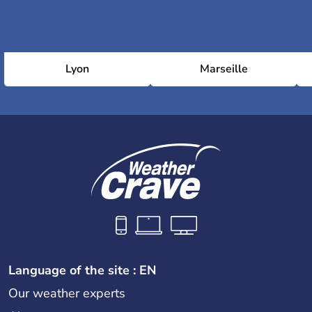
Lyon
Marseille
Language of the site : EN
Our weather experts