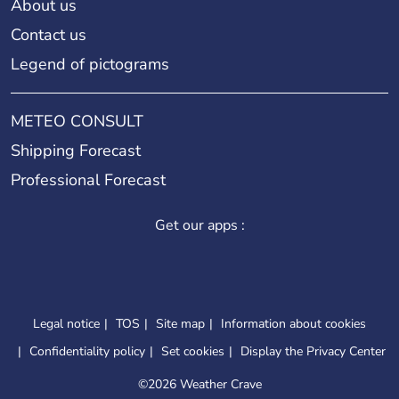
About us
Contact us
Legend of pictograms
METEO CONSULT
Shipping Forecast
Professional Forecast
Get our apps :
Legal notice
TOS
Site map
Information about cookies
Confidentiality policy
Set cookies
Display the Privacy Center
©
2026 Weather Crave