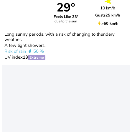
29°
10 km/h
Gusts
25 km/h
Feels Like 33°
due to the sun
>50 km/h
Long sunny periods, with a risk of changing to thundery
weather.
A few light showers.
Risk of rain
50 %
UV index
13
Extreme