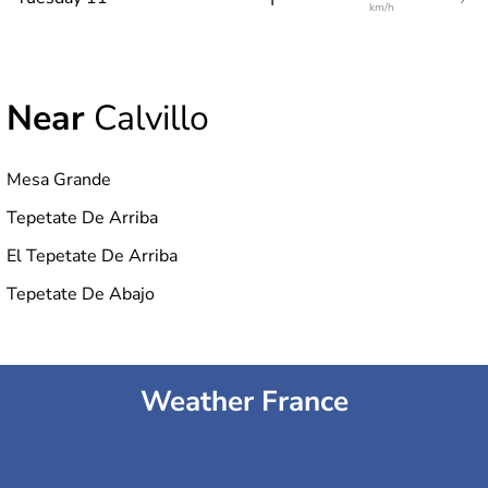
km/h
Near
Calvillo
Mesa Grande
Tepetate De Arriba
El Tepetate De Arriba
Tepetate De Abajo
Weather France