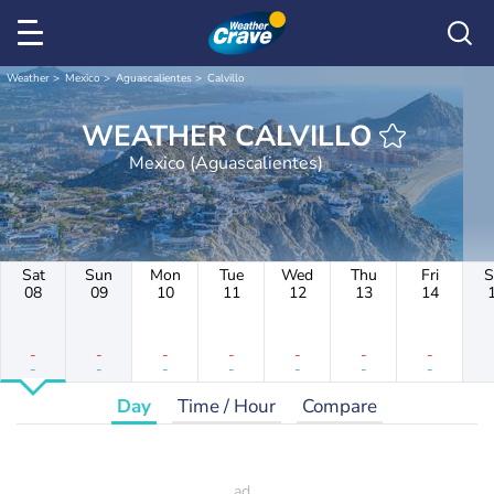
Weather
Mexico
Aguascalientes
Calvillo
WEATHER CALVILLO
Mexico (Aguascalientes)
Sat
Sun
Mon
Tue
Wed
Thu
Fri
S
08
09
10
11
12
13
14
-
-
-
-
-
-
-
-
-
-
-
-
-
-
Day
Time / Hour
Compare