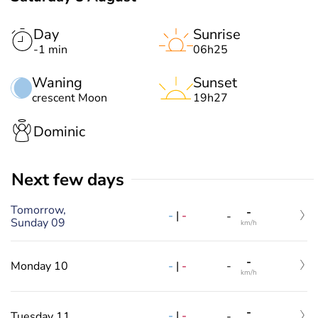
Day
Sunrise
-1 min
06h25
Waning
Sunset
crescent Moon
19h27
Dominic
Next few days
Tomorrow,
-
-
|
-
-
Sunday 09
km/h
-
-
|
-
Monday 10
-
km/h
-
-
|
-
Tuesday 11
-