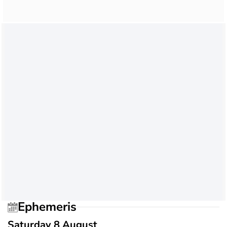
Ephemeris
Saturday 8 August