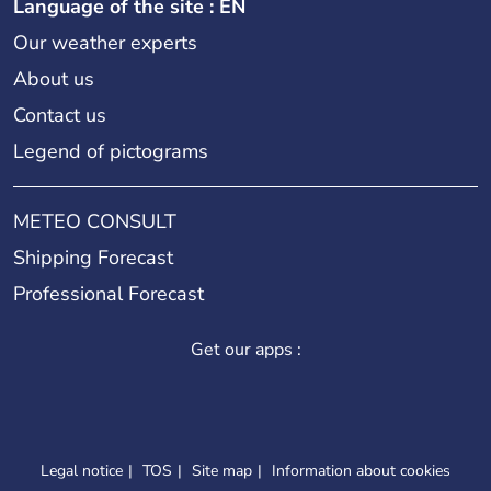
Language of the site : EN
Our weather experts
About us
Contact us
Legend of pictograms
METEO CONSULT
Shipping Forecast
Professional Forecast
Get our apps :
Legal notice
TOS
Site map
Information about cookies