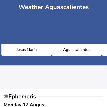
Weather Aguascalientes
Jesús María
Aguascalientes
Ephemeris
Monday 17 August