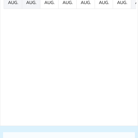
AUG.
AUG.
AUG.
AUG.
AUG.
AUG.
AUG.
A