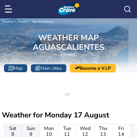
Weather
Mexico
Aguascalientes
WEATHER MAP
AGUASCALIENTES
Mexico
Map
Main cities
Become a V.I.P
Weather for
Monday 17 August
Sat
Sun
Mon
Tue
Wed
Thu
Fri
8
9
10
11
12
13
14