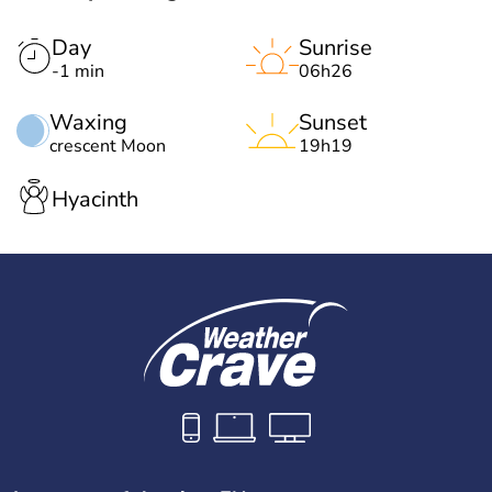
Day
Sunrise
-1 min
06h26
Waxing
Sunset
crescent Moon
19h19
Hyacinth