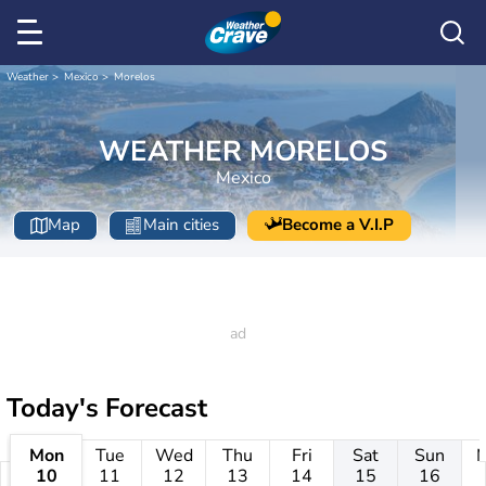
Weather
Mexico
Morelos
WEATHER MORELOS
Mexico
Map
Main cities
Become a V.I.P
Today's Forecast
Mon
Tue
Wed
Thu
Fri
Sat
Sun
10
11
12
13
14
15
16