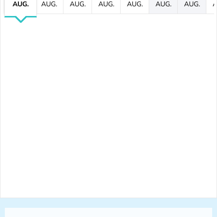
AUG.
AUG.
AUG.
AUG.
AUG.
AUG.
AUG.
A