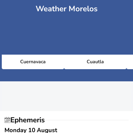
Weather Morelos
Cuernavaca
Cuautla
Ephemeris
Monday 10 August