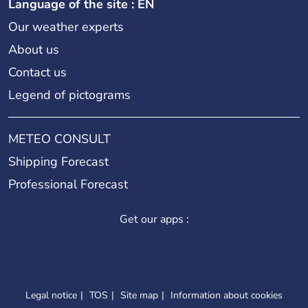
Language of the site : EN
Our weather experts
About us
Contact us
Legend of pictograms
METEO CONSULT
Shipping Forecast
Professional Forecast
Get our apps :
Legal notice
TOS
Site map
Information about cookies