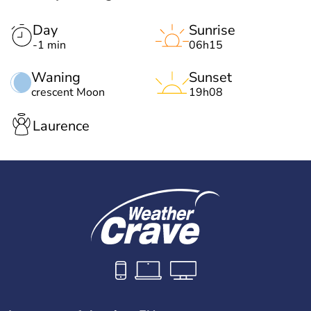
Day
Sunrise
-1 min
06h15
Waning
Sunset
crescent Moon
19h08
Laurence