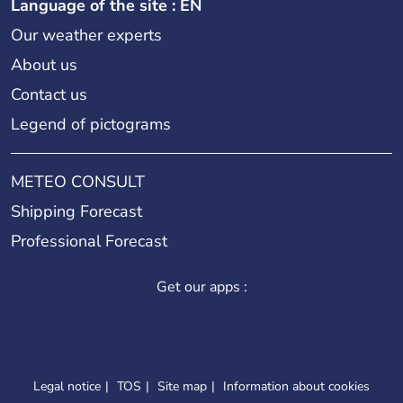
Language of the site : EN
Our weather experts
About us
Contact us
Legend of pictograms
METEO CONSULT
Shipping Forecast
Professional Forecast
Get our apps :
Legal notice
TOS
Site map
Information about cookies