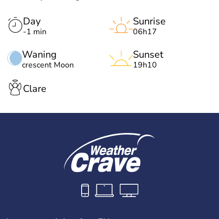
Day
Sunrise
-1 min
06h17
Waning
Sunset
crescent Moon
19h10
Clare