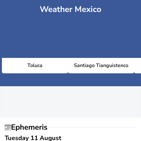
Weather Mexico
Toluca
Santiago Tianguistenco
Ephemeris
Tuesday 11 August