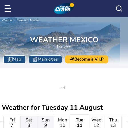
Weather
Mexico
Mexico
WEATHER MEXICO
Mexico
Map
Main cities
Become a V.I.P
Weather for
Tuesday 11 August
Fri
Sat
Sun
Mon
Tue
Wed
Thu
7
8
9
10
11
12
13