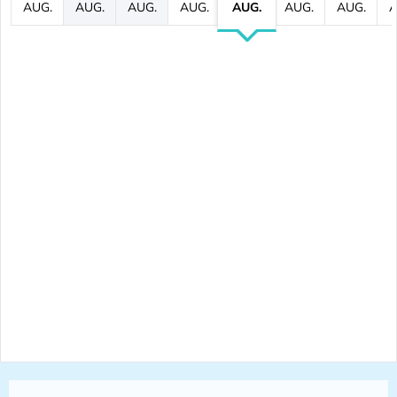
AUG.
AUG.
AUG.
AUG.
AUG.
AUG.
AUG.
A