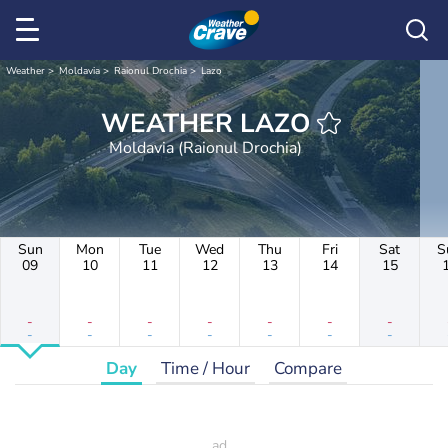
Weather
Moldavia
Raionul Drochia
Lazo
WEATHER LAZO
Moldavia (Raionul Drochia)
Sun
Mon
Tue
Wed
Thu
Fri
Sat
S
09
10
11
12
13
14
15
-
-
-
-
-
-
-
-
-
-
-
-
-
-
Day
Time / Hour
Compare