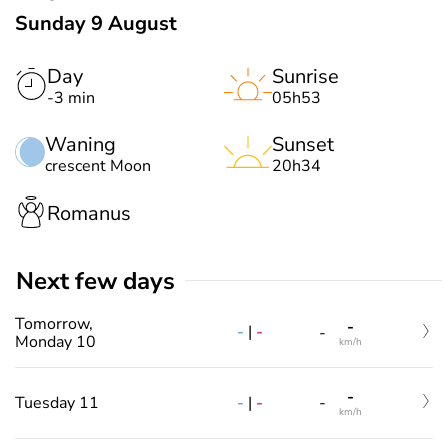
Sunday 9 August
Day
Sunrise
-3 min
05h53
Waning
Sunset
crescent Moon
20h34
Romanus
Next few days
Tomorrow,
-
-
|
-
-
Monday 10
km/h
-
-
|
-
Tuesday 11
-
km/h