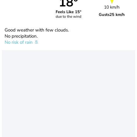
18°
10 km/h
Feels Like 15°
Gusts
25 km/h
due to the wind
Good weather with few clouds.
No precipitation.
No risk of rain