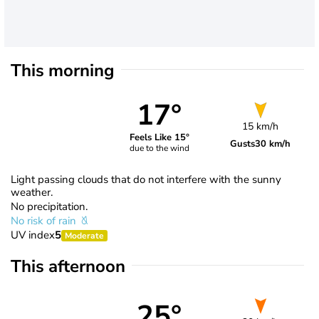
This morning
17°
15 km/h
Feels Like 15°
Gusts
30 km/h
due to the wind
Light passing clouds that do not interfere with the sunny
weather.
No precipitation.
No risk of rain
UV index
5
Moderate
This afternoon
25°