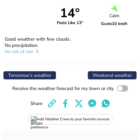
14°
Calm
Feels Like 13°
Gusts
10 km/h
Good weather with few clouds.
No precipitation.
No risk of rain
Tomorrow's weather
Weekend weather
Receive the weather forecast for my town or city
Share
Add Weather Crave to your favorite sources