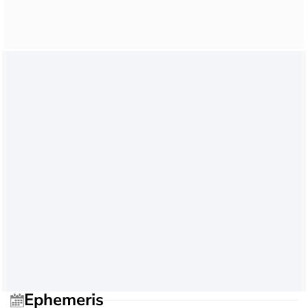
Ephemeris