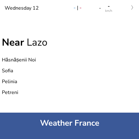
-
-
|
-
Wednesday 12
-
km/h
Near
Lazo
Hăsnășenii Noi
Sofia
Pelinia
Petreni
Weather France