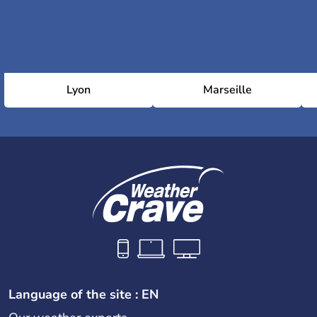
Lyon
Marseille
Language of the site : EN