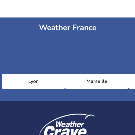
Weather France
Lyon
Marseille