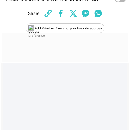
Share
Add Weather Crave to your favorite sources