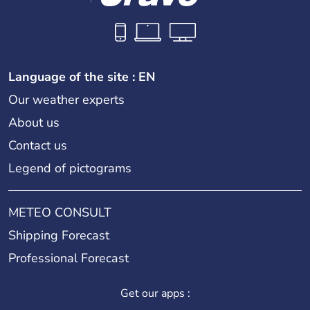
Language of the site : EN
Our weather experts
About us
Contact us
Legend of pictograms
METEO CONSULT
Shipping Forecast
Professional Forecast
Get our apps :