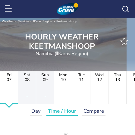
Weather
Namibia
ǁKaras Region
Keetmanshoop
HOURLY WEATHER
KEETMANSHOOP
Namibia (ǁKaras Region)
Fri
Sat
Sun
Mon
Tue
Wed
Thu
F
07
08
09
10
11
12
13
-
-
-
-
-
-
-
-
-
-
-
-
-
-
Day
Time / Hour
Compare