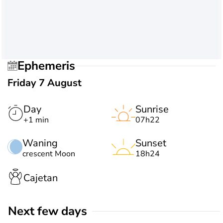
Ephemeris
Friday 7 August
Day
Sunrise
+1 min
07h22
Waning
Sunset
crescent Moon
18h24
Cajetan
Next few days