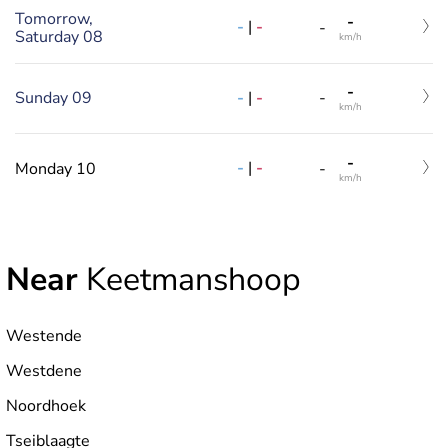
Tomorrow,
-
-
|
-
-
Saturday 08
km/h
-
-
|
-
Sunday 09
-
km/h
-
-
|
-
Monday 10
-
km/h
Near
Keetmanshoop
Westende
Westdene
Noordhoek
Tseiblaagte