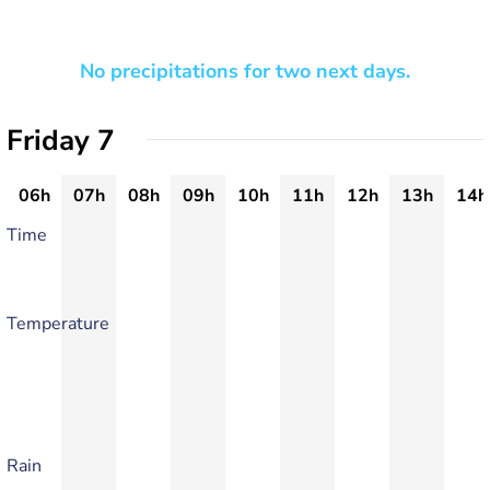
No precipitations for two next days.
Friday 7
06h
07h
08h
09h
10h
11h
12h
13h
14h
Time
Temperature
Rain