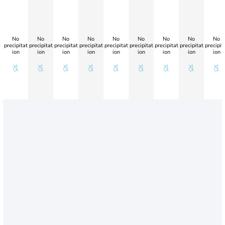
No
No
No
No
No
No
No
No
No
precipitat
precipitat
precipitat
precipitat
precipitat
precipitat
precipitat
precipitat
precipit
ion
ion
ion
ion
ion
ion
ion
ion
ion