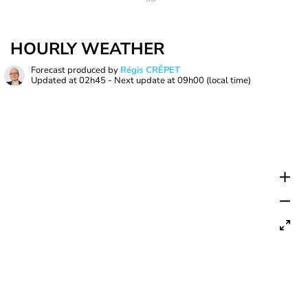
HOURLY WEATHER
Forecast produced by
Régis CRÊPET
Updated at
02h45
- Next update at
09h00
(local time)