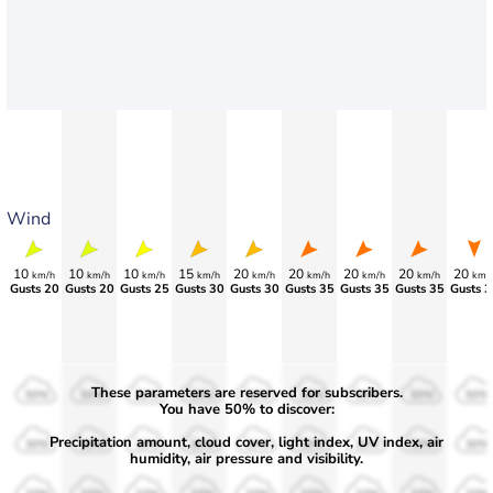
Wind
10
10
10
15
20
20
20
20
20
km/h
km/h
km/h
km/h
km/h
km/h
km/h
km/h
km/
Gusts 20
Gusts 20
Gusts 25
Gusts 30
Gusts 30
Gusts 35
Gusts 35
Gusts 35
Gusts 3
These parameters are reserved for subscribers.
50%
50%
50%
50%
50%
50%
50%
50%
50%
You have 50% to discover:
Precipitation amount, cloud cover, light index, UV index, air
30%
30%
30%
30%
30%
30%
30%
30%
30%
humidity, air pressure and visibility.