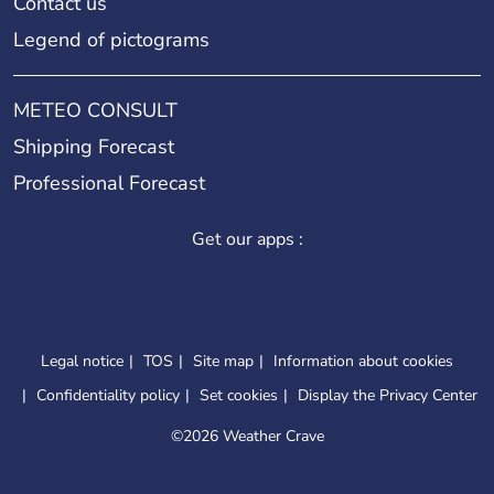
Contact us
Legend of pictograms
METEO CONSULT
Shipping Forecast
Professional Forecast
Get our apps :
Legal notice
TOS
Site map
Information about cookies
Confidentiality policy
Set cookies
Display the Privacy Center
©
2026 Weather Crave