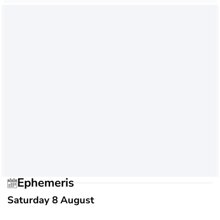
Ephemeris
Saturday 8 August