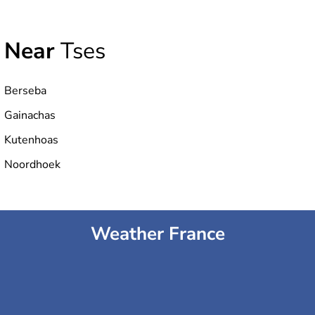
Near
Tses
Berseba
Gainachas
Kutenhoas
Noordhoek
Weather France