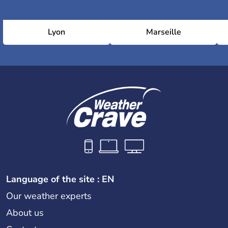
Lyon
Marseille
Language of the site : EN
Our weather experts
About us