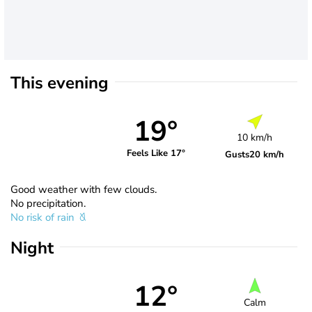
This evening
19°
10 km/h
Feels Like 17°
Gusts
20 km/h
Good weather with few clouds.
No precipitation.
No risk of rain
Night
12°
Calm