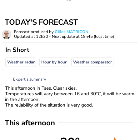
TODAY'S FORECAST
Forecast produced by
Gilles MATRICON
Updated at
12h30
- Next update at
18h45
(local time)
In Short
Weather radar
Hour by hour
Weather comparator
Expert’s summary
This afternoon in Tses, Clear skies.
Temperatures will vary between 16 and 30°C, it will be warm
in the afternoon.
The reliability of the situation is very good.
This afternoon