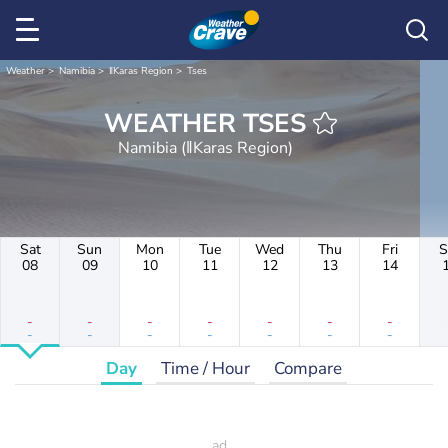
Weather
Namibia
ǁKaras Region
Tses
WEATHER TSES
Namibia (ǁKaras Region)
Sat
Sun
Mon
Tue
Wed
Thu
Fri
S
08
09
10
11
12
13
14
-
-
-
-
-
-
-
-
-
-
-
-
-
-
Day
Time / Hour
Compare