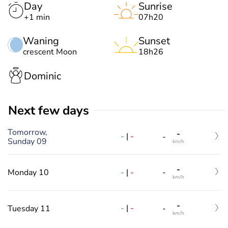
Day
Sunrise
+1 min
07h20
Waning
Sunset
crescent Moon
18h26
Dominic
Next few days
Tomorrow,
-
-
|
-
-
Sunday 09
km/h
-
-
|
-
Monday 10
-
km/h
-
-
|
-
Tuesday 11
-
km/h