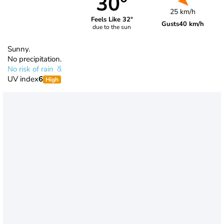
30°
25 km/h
Feels Like 32°
Gusts
40 km/h
due to the sun
Sunny.
No precipitation.
No risk of rain
UV index
6
High