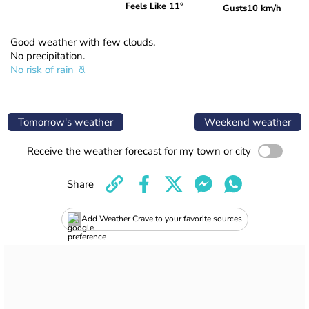
Feels Like 11°
Gusts
10 km/h
Good weather with few clouds.
No precipitation.
No risk of rain
Tomorrow's weather
Weekend weather
Receive the weather forecast for my town or city
Share
Add Weather Crave to your favorite sources