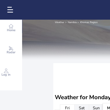
Weather
Namibia
Khomas Region
Home
Radar
Log in
Weather for
Monday
Fri
Sat
Sun
M