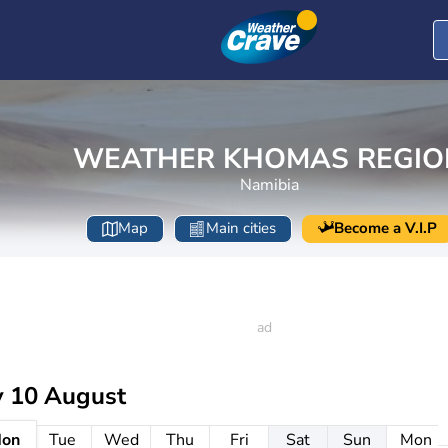
WEATHER KHOMAS REGIO
Namibia
Map
Main cities
Become a V.I.P
 10 August
on
Tue
Wed
Thu
Fri
Sat
Sun
Mon