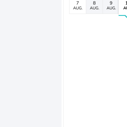
7
8
9
AUG.
AUG.
AUG.
A