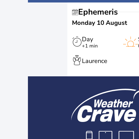
Ephemeris
Monday 10 August
Day
+1 min
Laurence