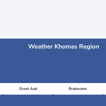
Weather Khomas Region
Groot Aub
Brakwater