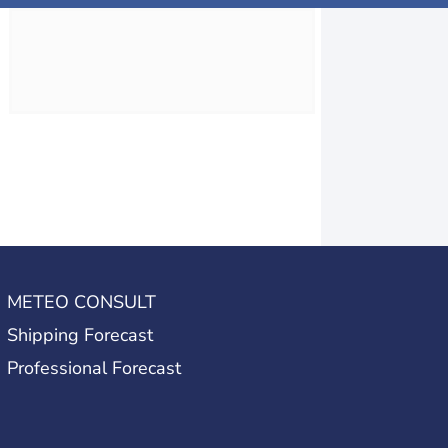
METEO CONSULT
Shipping Forecast
Professional Forecast