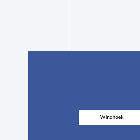
Windhoek