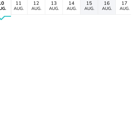
10
11
12
13
14
15
16
17
UG.
AUG.
AUG.
AUG.
AUG.
AUG.
AUG.
AUG.