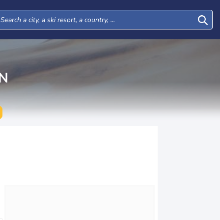
N
Tue
Wed
Thu
Fri