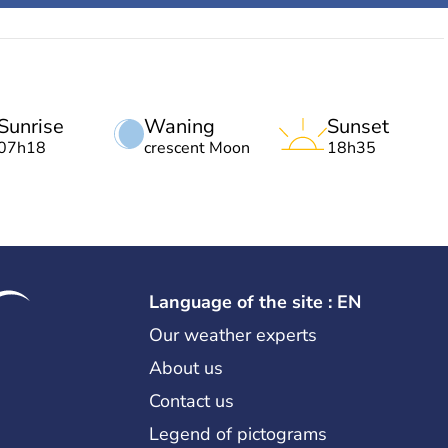
Sunrise
Waning
Sunset
07h18
crescent Moon
18h35
Language of the site : EN
Our weather experts
About us
Contact us
Legend of pictograms