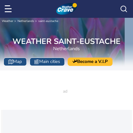
Weather
Netherlands
saint-eustache
WEATHER SAINT-EUSTACHE
Netherlands
Map
Main cities
Become a V.I.P