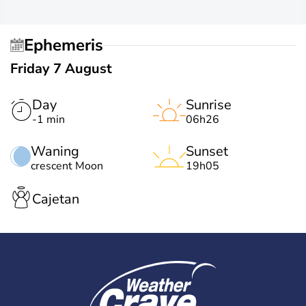
Ephemeris
Friday 7 August
Day
Sunrise
-1 min
06h26
Waning
Sunset
crescent Moon
19h05
Cajetan