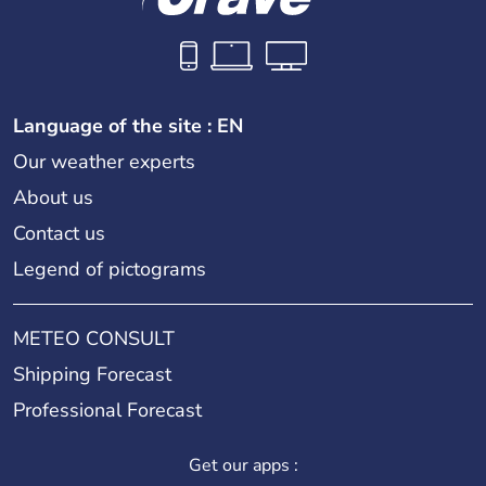
Language of the site : EN
Our weather experts
About us
Contact us
Legend of pictograms
METEO CONSULT
Shipping Forecast
Professional Forecast
Get our apps :