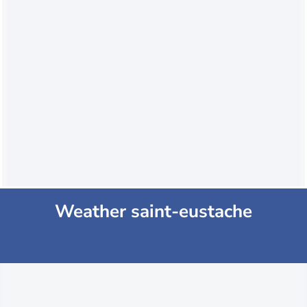
Weather saint-eustache