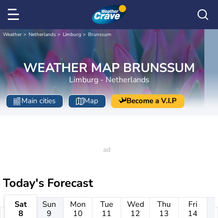
Weather
Netherlands
Limburg
Brunssum
WEATHER MAP BRUNSSUM
Limburg - Netherlands
Main cities
Map
Become a V.I.P
Today's Forecast
Sat
Sun
Mon
Tue
Wed
Thu
Fri
8
9
10
11
12
13
14