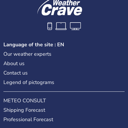
Language of the site : EN
Our weather experts
About us
Contact us
Legend of pictograms
METEO CONSULT
Shipping Forecast
Professional Forecast