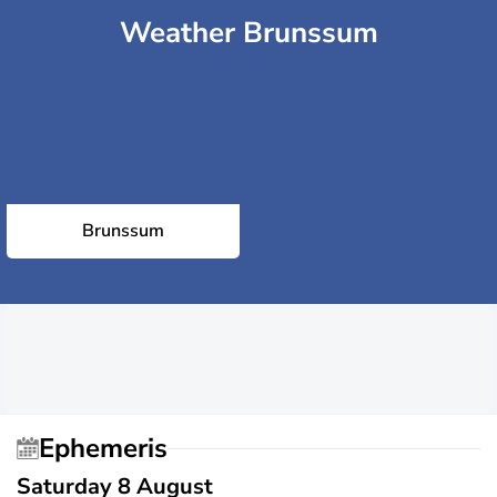
Weather Brunssum
Brunssum
Ephemeris
Saturday 8 August