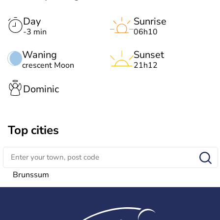
Day
Sunrise
-3 min
06h10
Waning
Sunset
crescent Moon
21h12
Dominic
Top cities
Brunssum