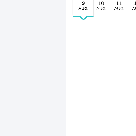
9
10
11
AUG.
AUG.
AUG.
A