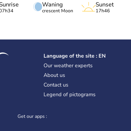
Sunrise
Waning
Sunset
07h34
crescent Moon
17h46
Language of the site : EN
Our weather experts
About us
Contact us
Legend of pictograms
Get our apps :