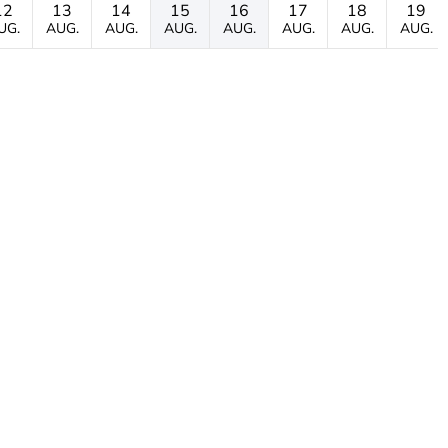
12
13
14
15
16
17
18
19
UG.
AUG.
AUG.
AUG.
AUG.
AUG.
AUG.
AUG.