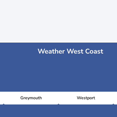
Weather West Coast
Greymouth
Westport