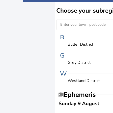
Choose
your subreg
B
Buller District
G
Grey District
W
Westland District
Ephemeris
Sunday 9 August