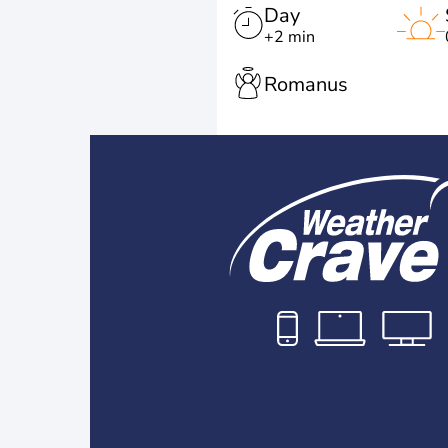
Day
+2 min
Romanus