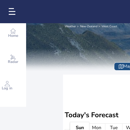
Weather
New-Zealand
West Coast
Home
Radar
Ma
Log in
Today's Forecast
Sun
Mon
Tue
W