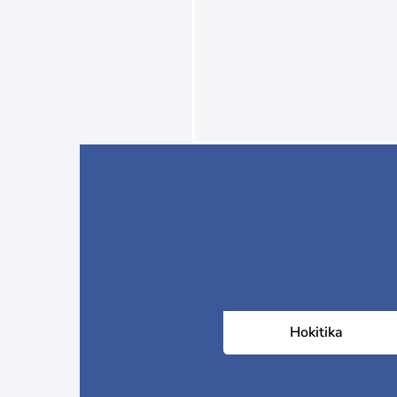
Hokitika