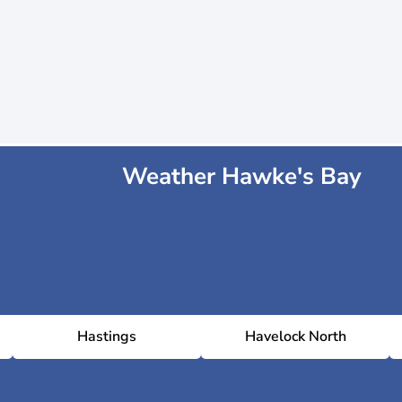
Weather Hawke's Bay
Hastings
Havelock North