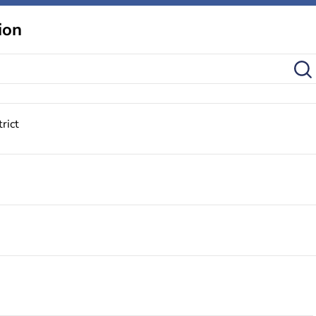
ion
rict