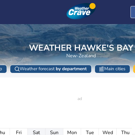
WEATHER HAWKE'S BAY
New-Zealand
p
Weather forecast
by department
Main cities
hu
Fri
Sat
Sun
Mon
Tue
Wed
Thu