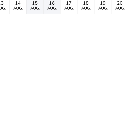
13
14
15
16
17
18
19
20
UG.
AUG.
AUG.
AUG.
AUG.
AUG.
AUG.
AUG.