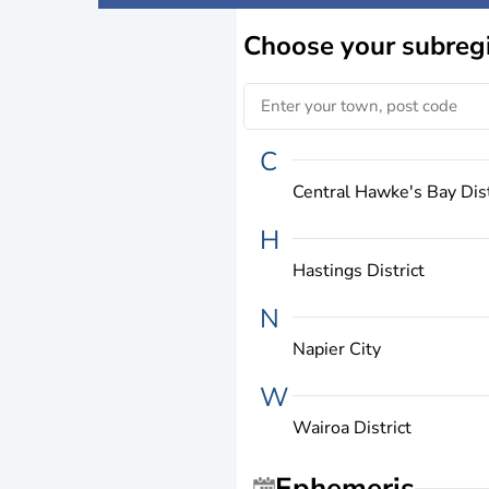
Choose
your subreg
C
Central Hawke's Bay Dist
H
Hastings District
N
Napier City
W
Wairoa District
Ephemeris