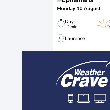
Monday 10 August
Day
+2 min
Laurence