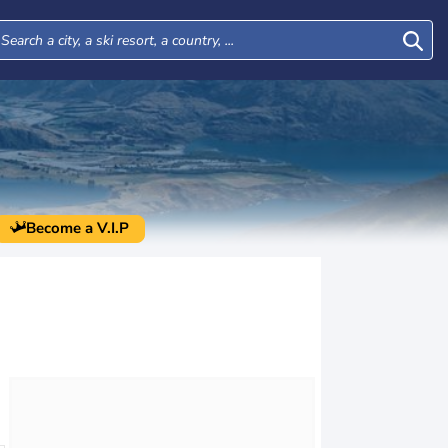
Become a V.I.P
Fri
Sat
Sun
Mon