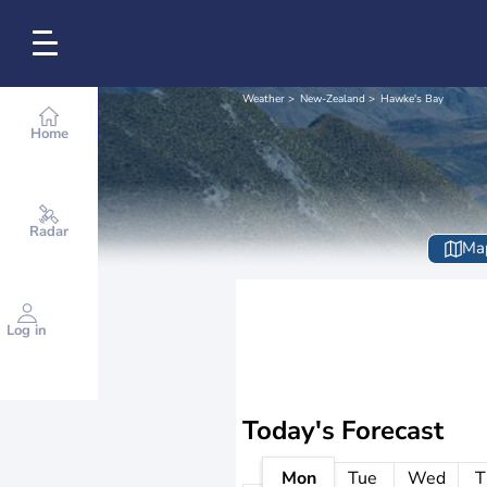
Weather
New-Zealand
Hawke's Bay
Home
Radar
Ma
Log in
Today's Forecast
Mon
Tue
Wed
T