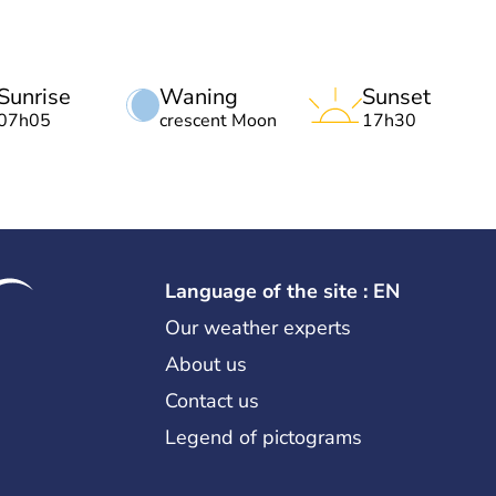
Sunrise
Waning
Sunset
07h05
crescent Moon
17h30
Language of the site : EN
Our weather experts
About us
Contact us
Legend of pictograms