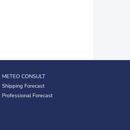
METEO CONSULT
Shipping Forecast
Professional Forecast