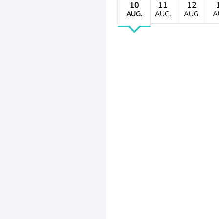
10
11
12
AUG.
AUG.
AUG.
A