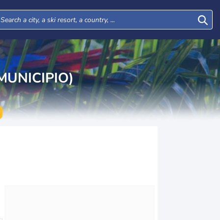
UNICIPIO)
Sun
Mon
Tue
Wed