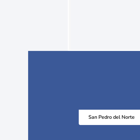
San Pedro del Norte