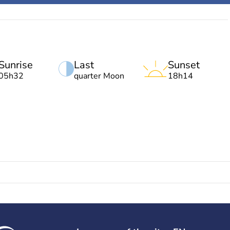
Sunrise
Last
Sunset
05h32
quarter Moon
18h14