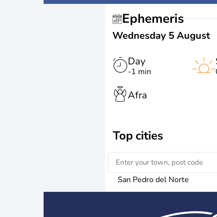
Ephemeris
Wednesday 5 August
Day
-1 min
Afra
Top cities
San Pedro del Norte