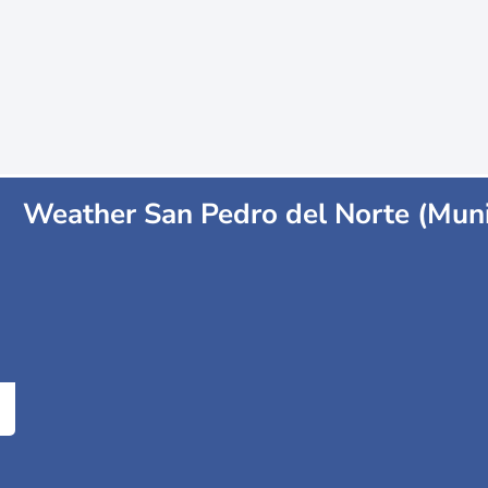
Weather San Pedro del Norte (Muni