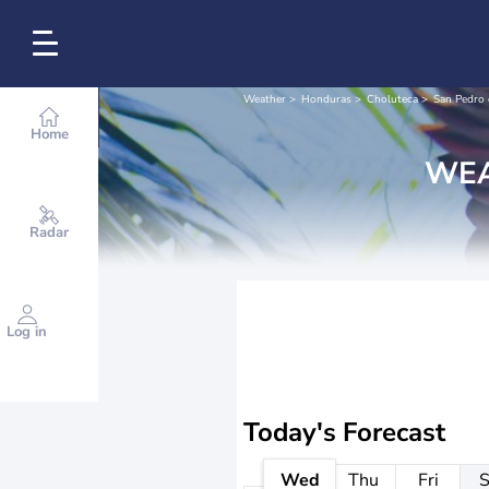
Weather
Honduras
Choluteca
San Pedro 
Home
WEA
Radar
Log in
Today's Forecast
Wed
Thu
Fri
S