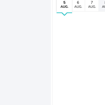
5
6
7
AUG.
AUG.
AUG.
A