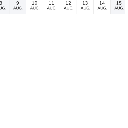
8
9
10
11
12
13
14
15
UG.
AUG.
AUG.
AUG.
AUG.
AUG.
AUG.
AUG.