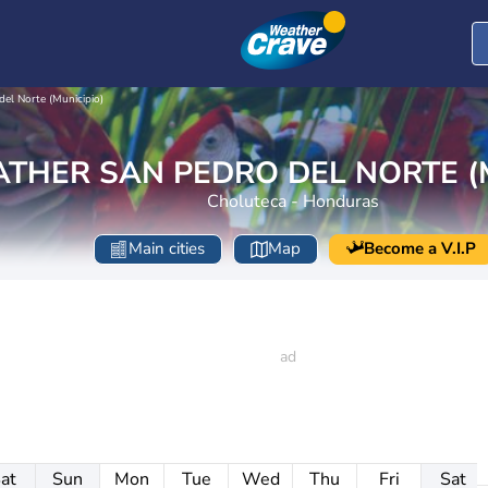
del Norte (Municipio)
THER SAN PEDRO DEL NORTE (M
Choluteca - Honduras
Main cities
Map
Become a V.I.P
at
Sun
Mon
Tue
Wed
Thu
Fri
Sat