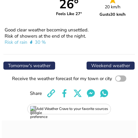
26°
20 km/h
Feels Like 27°
Gusts
30 km/h
Good clear weather becoming unsettled.
Risk of showers at the end of the night.
Risk of rain
30 %
Tomorrow's weather
Weekend weather
Receive the weather forecast for my town or city
Share
Add Weather Crave to your favorite sources