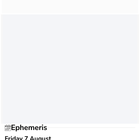
Ephemeris
Friday 7 August