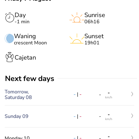
Day
Sunrise
-1 min
06h16
Waning
Sunset
crescent Moon
19h01
Cajetan
Next few days
Tomorrow,
-
-
|
-
-
Saturday 08
km/h
-
-
|
-
Sunday 09
-
km/h
-
-
|
-
Monday 10
-