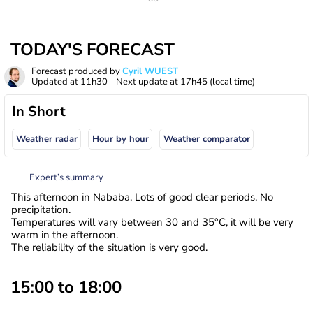
TODAY'S FORECAST
Forecast produced by
Cyril WUEST
Updated at
11h30
- Next update at
17h45
(local time)
In Short
Weather radar
Hour by hour
Weather comparator
Expert’s summary
This afternoon in Nababa, Lots of good clear periods. No
precipitation.
Temperatures will vary between 30 and 35°C, it will be very
warm in the afternoon.
The reliability of the situation is very good.
15:00 to 18:00