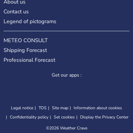
About us
Contact us
Legend of pictograms
METEO CONSULT
Shipping Forecast
Professional Forecast
Get our apps :
Legal notice
TOS
Site map
Information about cookies
Confidentiality policy
Set cookies
Display the Privacy Center
©
2026 Weather Crave