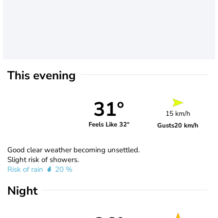
This evening
31°
15 km/h
Feels Like 32°
Gusts
20 km/h
Good clear weather becoming unsettled.
Slight risk of showers.
Risk of rain
20 %
Night