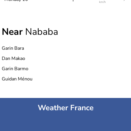
km/h
Near
Nababa
Garin Bara
Dan Makao
Garin Barmo
Guidan Ménou
Weather France