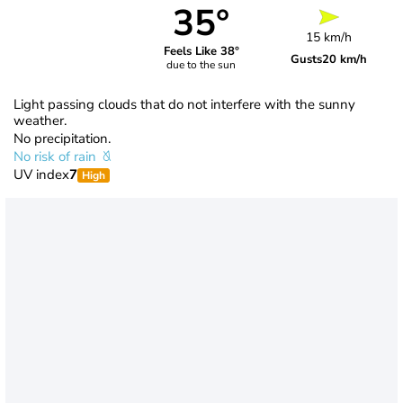
35°
15 km/h
Feels Like 38°
Gusts
20 km/h
due to the sun
Light passing clouds that do not interfere with the sunny
weather.
No precipitation.
No risk of rain
UV index
7
High