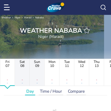
Weather
Niger
Maradi
Nababa
WEATHER NABABA
Niger (Maradi)
Fri
Sat
Sun
Mon
Tue
Wed
Thu
F
07
08
09
10
11
12
13
-
-
-
-
-
-
-
-
-
-
-
-
-
-
Day
Time / Hour
Compare