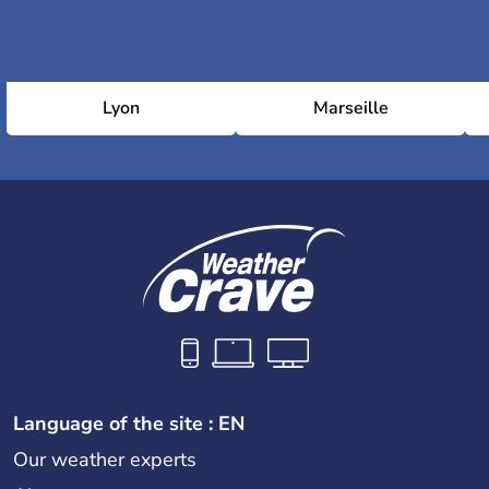
Lyon
Marseille
Language of the site : EN
Our weather experts