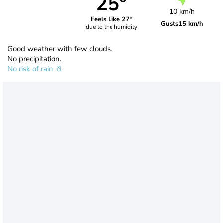
25°
10 km/h
Feels Like 27°
Gusts
15 km/h
due to the humidity
Good weather with few clouds.
No precipitation.
No risk of rain