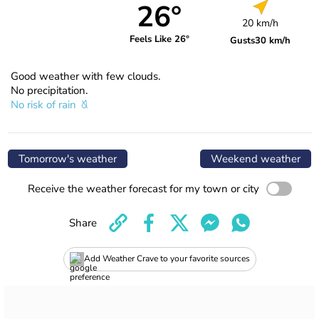
26°
20 km/h
Feels Like 26°
Gusts
30 km/h
Good weather with few clouds.
No precipitation.
No risk of rain
Tomorrow's weather
Weekend weather
Receive the weather forecast for my town or city
Share
Add Weather Crave to your favorite sources