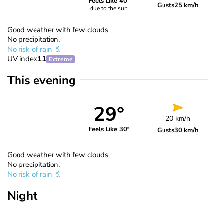
Feels Like 40°
Gusts
25 km/h
due to the sun
Good weather with few clouds.
No precipitation.
No risk of rain
UV index
11
Extreme
This evening
29°
20 km/h
Feels Like 30°
Gusts
30 km/h
Good weather with few clouds.
No precipitation.
No risk of rain
Night