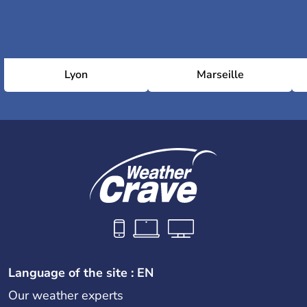
Lyon
Marseille
Language of the site : EN
Our weather experts