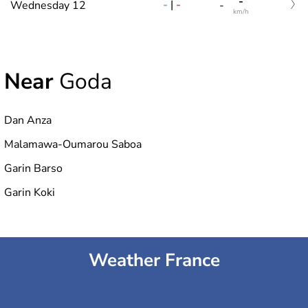
-
-
|
-
Wednesday 12
-
km/h
Near
Goda
Dan Anza
Malamawa-Oumarou Saboa
Garin Barso
Garin Koki
Weather France