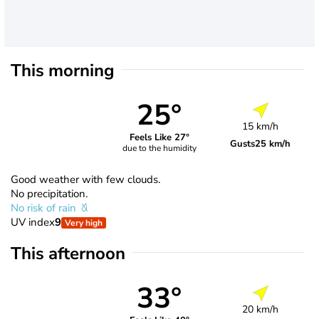
This morning
25°
15 km/h
Feels Like 27°
Gusts
25 km/h
due to the humidity
Good weather with few clouds.
No precipitation.
No risk of rain
UV index
9
Very high
This afternoon
33°
20 km/h