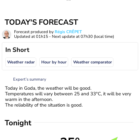
TODAY'S FORECAST
Forecast produced by
Régis CRÊPET
Updated at
01h15
- Next update at
07h30
(local time)
In Short
Weather radar
Hour by hour
Weather comparator
Expert’s summary
Today in Goda, the weather will be good.
Temperatures will vary between 25 and 33°C, it will be very
warm in the afternoon.
The reliability of the situation is good.
Tonight