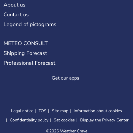
About us
Contact us
Legend of pictograms
METEO CONSULT
Shipping Forecast
Professional Forecast
Get our apps :
Legal notice
TOS
Site map
Information about cookies
Confidentiality policy
Set cookies
Display the Privacy Center
©
2026 Weather Crave