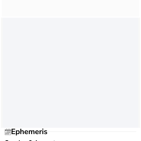
Ephemeris