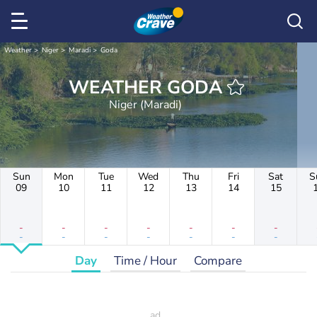
Weather
Niger
Maradi
Goda
WEATHER GODA
Niger (Maradi)
Sun
Mon
Tue
Wed
Thu
Fri
Sat
S
09
10
11
12
13
14
15
-
-
-
-
-
-
-
-
-
-
-
-
-
-
Day
Time / Hour
Compare