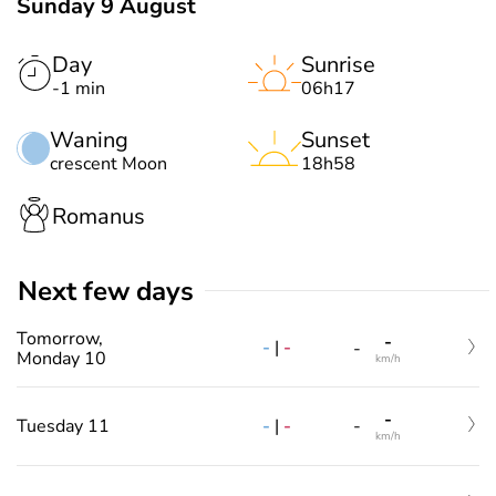
Sunday 9 August
Day
Sunrise
-1 min
06h17
Waning
Sunset
crescent Moon
18h58
Romanus
Next few days
Tomorrow,
-
-
|
-
-
Monday 10
km/h
-
-
|
-
Tuesday 11
-
km/h