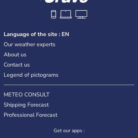
Language of the site : EN
Our weather experts
About us
Contact us
Legend of pictograms
METEO CONSULT
Shipping Forecast
Professional Forecast
Get our apps :