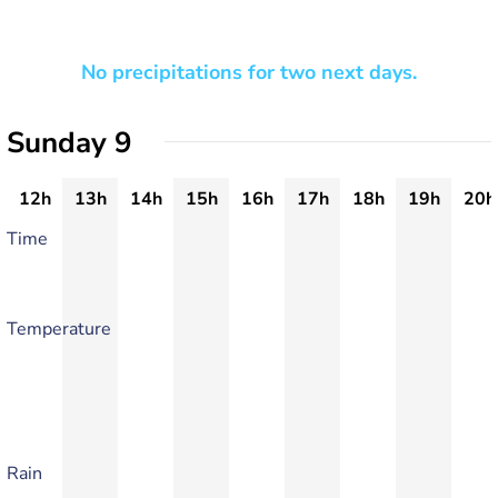
No precipitations for two next days.
Sunday 9
12h
13h
14h
15h
16h
17h
18h
19h
20h
Time
Temperature
Rain