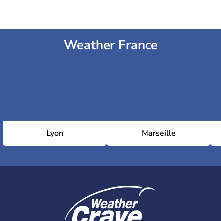
Weather France
Lyon
Marseille