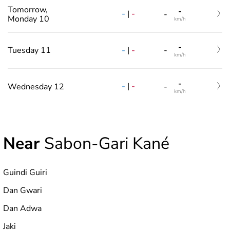
Tomorrow,
-
-
|
-
-
Monday 10
km/h
-
-
|
-
Tuesday 11
-
km/h
-
-
|
-
Wednesday 12
-
km/h
Near
Sabon-Gari Kané
Guindi Guiri
Dan Gwari
Dan Adwa
Jaki