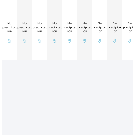
No
No
No
No
No
No
No
No
No
precipitat
precipitat
precipitat
precipitat
precipitat
precipitat
precipitat
precipitat
precipit
ion
ion
ion
ion
ion
ion
ion
ion
ion