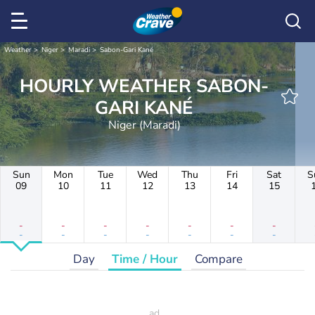
Weather
Niger
Maradi
Sabon-Gari Kané
HOURLY WEATHER SABON-
GARI KANÉ
Niger (Maradi)
Sun
Mon
Tue
Wed
Thu
Fri
Sat
S
09
10
11
12
13
14
15
-
-
-
-
-
-
-
-
-
-
-
-
-
-
Day
Time / Hour
Compare