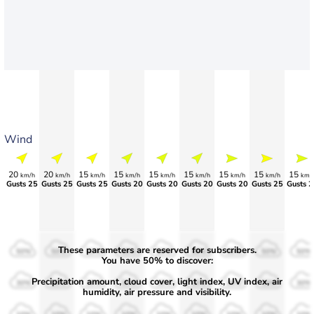
Wind
20
20
15
15
15
15
15
15
15
km/h
km/h
km/h
km/h
km/h
km/h
km/h
km/h
km/
Gusts 25
Gusts 25
Gusts 25
Gusts 20
Gusts 20
Gusts 20
Gusts 20
Gusts 25
Gusts 2
These parameters are reserved for subscribers.
50%
50%
50%
50%
50%
50%
50%
50%
50%
You have 50% to discover:
Precipitation amount, cloud cover, light index, UV index, air
30%
30%
30%
30%
30%
30%
30%
30%
30%
humidity, air pressure and visibility.