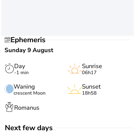
Ephemeris
Sunday 9 August
Day
Sunrise
-1 min
06h17
Waning
Sunset
crescent Moon
18h58
Romanus
Next few days