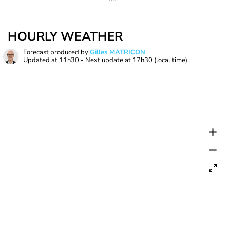
HOURLY WEATHER
Forecast produced by
Gilles MATRICON
Updated at
11h30
- Next update at
17h30
(local time)