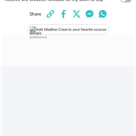
Share
Add Weather Crave to your favorite sources