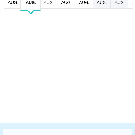
AUG.
AUG.
AUG.
AUG.
AUG.
AUG.
AUG.
A