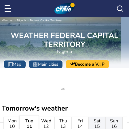
Weather
Nigeria
Federal Capital Territory
WEATHER FEDERAL CAPITAL
TERRITORY
Nigeria
Map
Main cities
Become a V.I.P
Tomorrow's weather
Mon
Tue
Wed
Thu
Fri
Sat
Sun
10
11
12
13
14
15
16