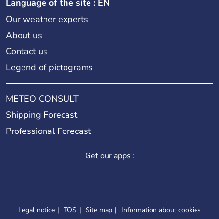
Language of the site : EN
Our weather experts
About us
Contact us
Legend of pictograms
METEO CONSULT
Shipping Forecast
Professional Forecast
Get our apps :
Legal notice
TOS
Site map
Information about cookies