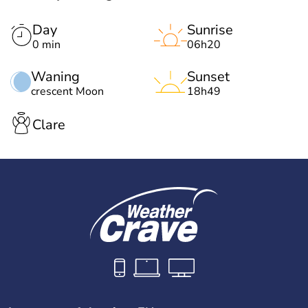
Day
Sunrise
0 min
06h20
Waning
Sunset
crescent Moon
18h49
Clare