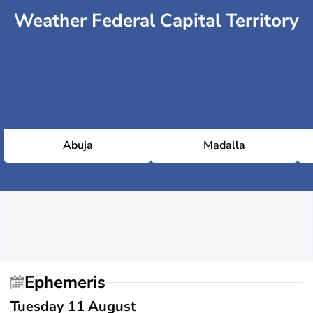
Weather Federal Capital Territory
Abuja
Madalla
Ephemeris
Tuesday 11 August