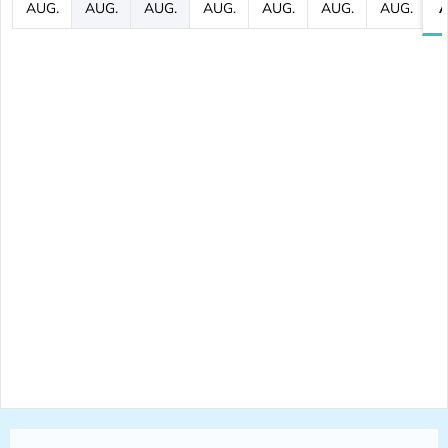
AUG.
AUG.
AUG.
AUG.
AUG.
AUG.
AUG.
A