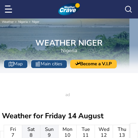
Weather
Nigeria
Niger
WEATHER NIGER
Nigeria
Map
Main cities
Become a V.I.P
Weather for
Friday 14 August
Fri
Sat
Sun
Mon
Tue
Wed
Thu
7
8
9
10
11
12
13