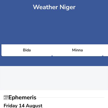
Weather Niger
Bida
Minna
Ephemeris
Friday 14 August