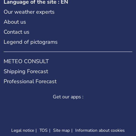
Language of the site : EN
Our weather experts
About us
Contact us
Legend of pictograms
METEO CONSULT
Shipping Forecast
Professional Forecast
Get our apps :
Legal notice
TOS
Site map
Information about cookies