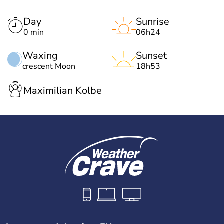
Day
Sunrise
0 min
06h24
Waxing
Sunset
crescent Moon
18h53
Maximilian Kolbe