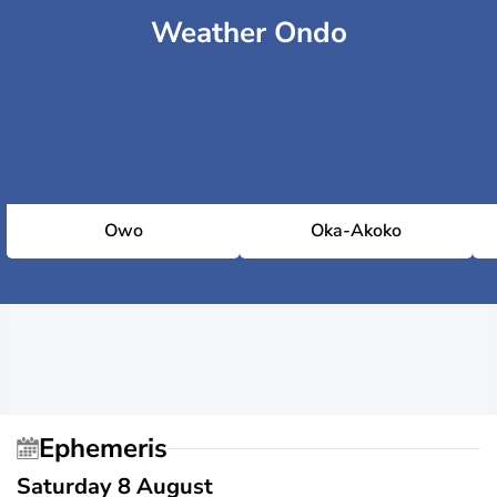
Weather Ondo
Owo
Oka-Akoko
Ephemeris
Saturday 8 August