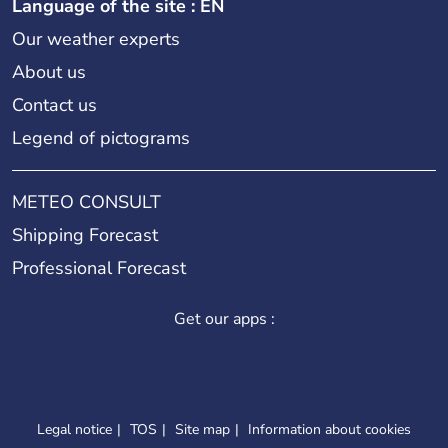
Language of the site : EN
Our weather experts
About us
Contact us
Legend of pictograms
METEO CONSULT
Shipping Forecast
Professional Forecast
Get our apps :
Legal notice
TOS
Site map
Information about cookies