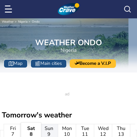
Weather
Nigeria
Ondo
WEATHER ONDO
Nigeria
Map
Main cities
Become a V.I.P
Tomorrow's weather
Fri
Sat
Sun
Mon
Tue
Wed
Thu
7
8
9
10
11
12
13