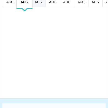
AUG.
AUG.
AUG.
AUG.
AUG.
AUG.
AUG.
A