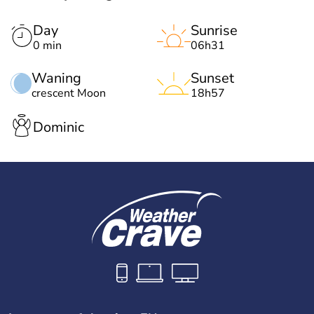
Day
Sunrise
0 min
06h31
Waning
Sunset
crescent Moon
18h57
Dominic