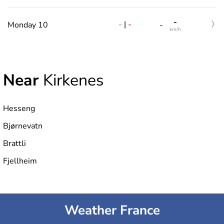
-
-
|
-
Monday 10
-
km/h
Near
Kirkenes
Hesseng
Bjørnevatn
Brattli
Fjellheim
Weather France