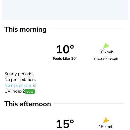
This morning
10°
10 km/h
Feels Like 10°
Gusts
15 km/h
Sunny periods.
No precipitation.
No risk of rain
UV index
2
Low
This afternoon
15°
15 km/h