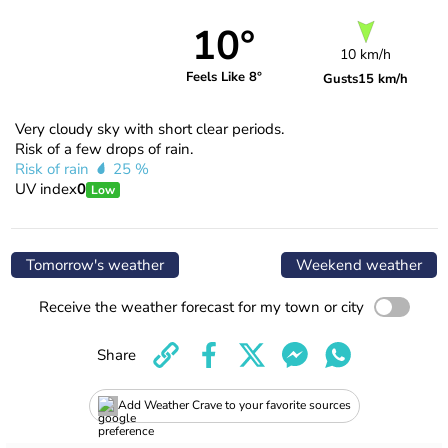
10°
10 km/h
Feels Like 8°
Gusts
15 km/h
Very cloudy sky with short clear periods.
Risk of a few drops of rain.
Risk of rain
25 %
UV index
0
Low
Tomorrow's weather
Weekend weather
Receive the weather forecast for my town or city
Share
Add Weather Crave to your favorite sources