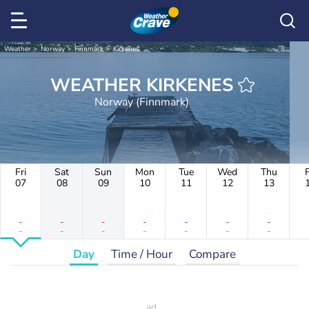
Weather
Norway
Finnmark
Kirkenes
WEATHER KIRKENES
Norway (Finnmark)
Fri
Sat
Sun
Mon
Tue
Wed
Thu
F
07
08
09
10
11
12
13
-
-
-
-
-
-
-
-
-
-
-
-
-
-
Day
Time / Hour
Compare