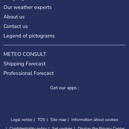
Our weather experts
About us
Contact us
Legend of pictograms
METEO CONSULT
Shipping Forecast
Professional Forecast
Get our apps :
Legal notice
TOS
Site map
Information about cookies
Confidentiality policy
Set cookies
Display the Privacy Center