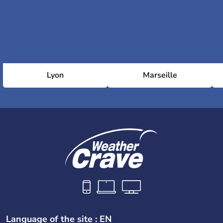
Lyon
Marseille
Language of the site : EN