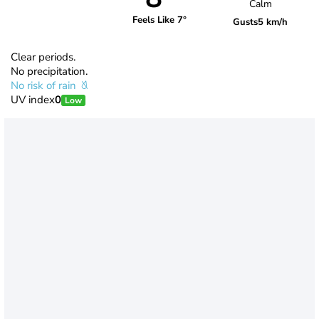
Calm
Feels Like 7°
Gusts
5 km/h
Clear periods.
No precipitation.
No risk of rain
UV index
0
Low