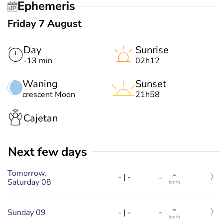
Ephemeris
Friday 7 August
Day
Sunrise
-13 min
02h12
Waning
Sunset
crescent Moon
21h58
Cajetan
Next few days
Tomorrow,
-
-
|
-
-
Saturday 08
km/h
-
-
|
-
Sunday 09
-
km/h