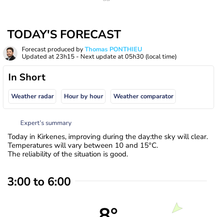
TODAY'S FORECAST
Forecast produced by
Thomas PONTHIEU
Updated at
23h15
- Next update at
05h30
(local time)
In Short
Weather radar
Hour by hour
Weather comparator
Expert’s summary
Today in Kirkenes, improving during the day:the sky will clear.
Temperatures will vary between 10 and 15°C.
The reliability of the situation is good.
3:00 to 6:00
8°