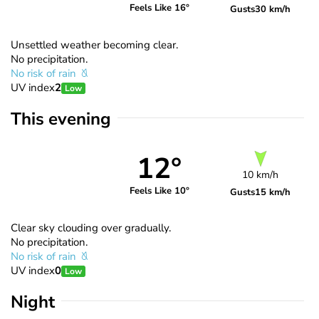
Feels Like 16°
Gusts
30 km/h
Unsettled weather becoming clear.
No precipitation.
No risk of rain
UV index
2
Low
This evening
12°
10 km/h
Feels Like 10°
Gusts
15 km/h
Clear sky clouding over gradually.
No precipitation.
No risk of rain
UV index
0
Low
Night