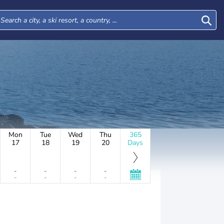
Mon
Tue
Wed
Thu
365
17
18
19
20
Days
-
-
-
-
-
-
-
-