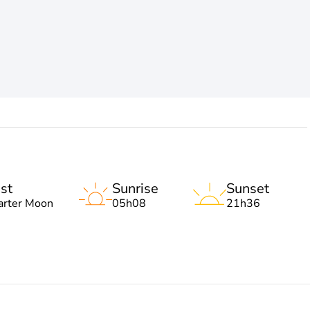
st
Sunrise
Sunset
arter Moon
05h08
21h36