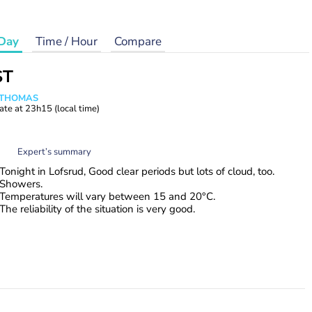
Day
Time / Hour
Compare
ST
n THOMAS
ate at
23h15
(local time)
Expert’s summary
Tonight in Lofsrud, Good clear periods but lots of cloud, too.
Showers.
Temperatures will vary between 15 and 20°C.
The reliability of the situation is very good.