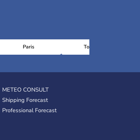
Paris
Toulouse
Ch
METEO CONSULT
Shipping Forecast
Professional Forecast