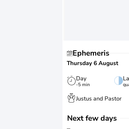
Ephemeris
Thursday 6 August
Day
La
-5 min
qu
Justus and Pastor
Next few days