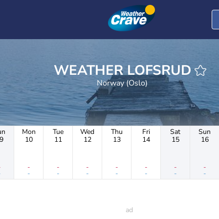
WEATHER LOFSRUD
Norway (Oslo)
un
Mon
Tue
Wed
Thu
Fri
Sat
Sun
9
10
11
12
13
14
15
16
-
-
-
-
-
-
-
-
-
-
-
-
-
-
-
-