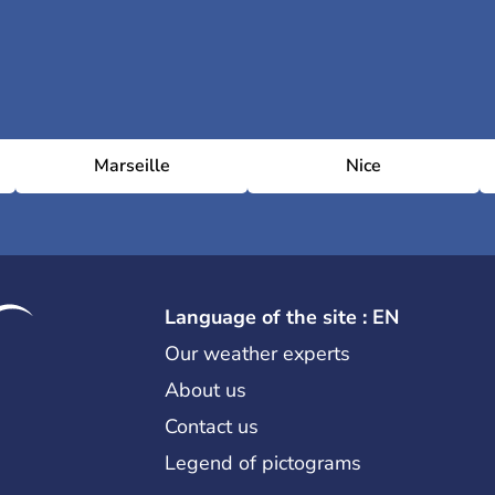
Marseille
Nice
Language of the site : EN
Our weather experts
About us
Contact us
Legend of pictograms