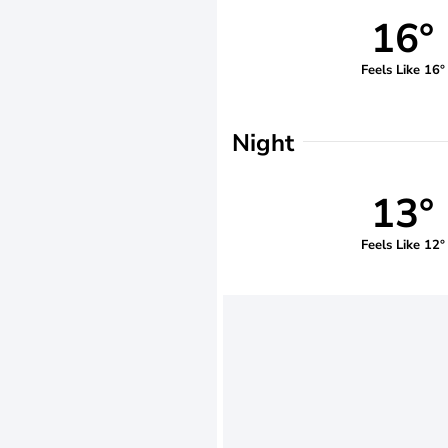
16°
Feels Like 16°
Night
13°
Feels Like 12°