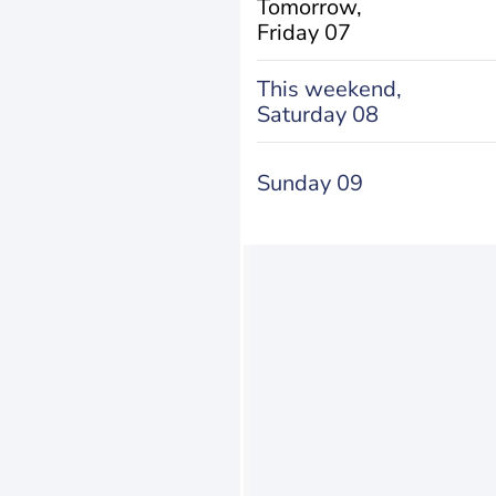
Tomorrow,
Friday 07
This weekend,
Saturday 08
Sunday 09