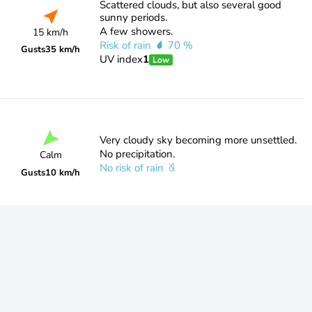
Scattered clouds, but also several good
sunny periods.
A few showers.
15 km/h
Risk of rain
70 %
Gusts
35 km/h
UV index
1
Low
Very cloudy sky becoming more unsettled.
No precipitation.
Calm
No risk of rain
Gusts
10 km/h