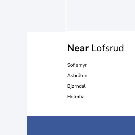
Near
Lofsrud
Sofiemyr
Åsbråten
Bjørndal
Holmlia