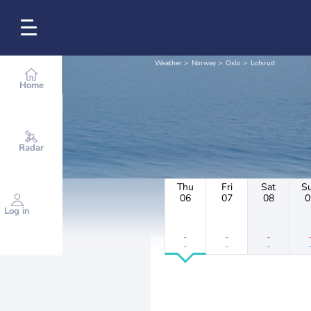
Weather
Norway
Oslo
Lofsrud
Home
Radar
Thu
Fri
Sat
S
06
07
08
0
Log in
-
-
-
-
-
-