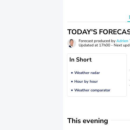
TODAY'S FORECA
Forecast produced by
Adrie
Updated at
17h00
- Next upd
In Short
Weather radar
Hour by hour
Weather comparator
This evening