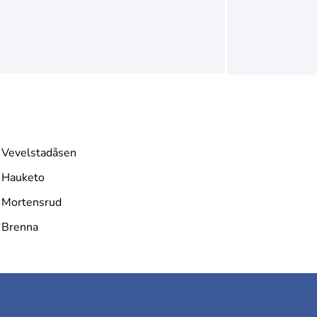
Vevelstadåsen
Hauketo
Mortensrud
Brenna