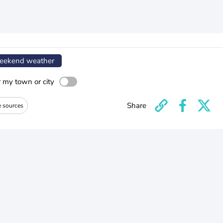
ekend weather
r my town or city
Share
e sources