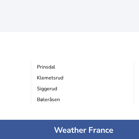
Prinsdal
Klemetsrud
Siggerud
Bøleråsen
Weather France