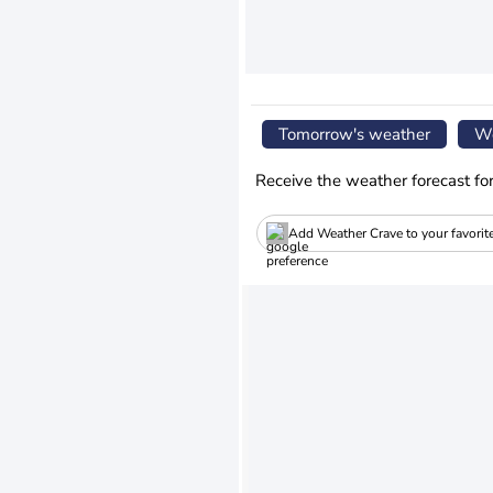
Tomorrow's weather
We
Receive the weather forecast fo
Add Weather Crave to your favorit