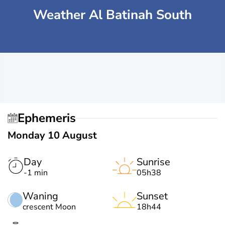
Weather Al Batinah South
Ephemeris
Monday 10 August
Day
Sunrise
-1 min
05h38
Waning
Sunset
crescent Moon
18h44