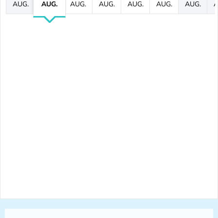
AUG.
AUG.
AUG.
AUG.
AUG.
AUG.
AUG.
A