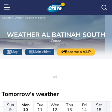
Weather
Oman
Al Batinah South
WEATHER AL BATINAH SOUTH
Oman
Map
Main cities
Become a V.I.P
Tomorrow's weather
Sun
Mon
Tue
Wed
Thu
Fri
Sat
9
10
11
12
13
14
15