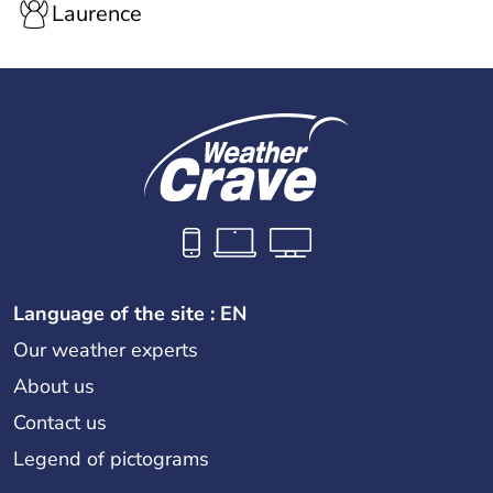
Laurence
Language of the site : EN
Our weather experts
About us
Contact us
Legend of pictograms