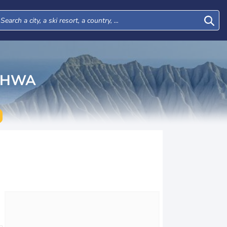
KHWA
Tue
Wed
Thu
Fri