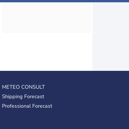
METEO CONSULT
Shipping Forecast
Professional Forecast