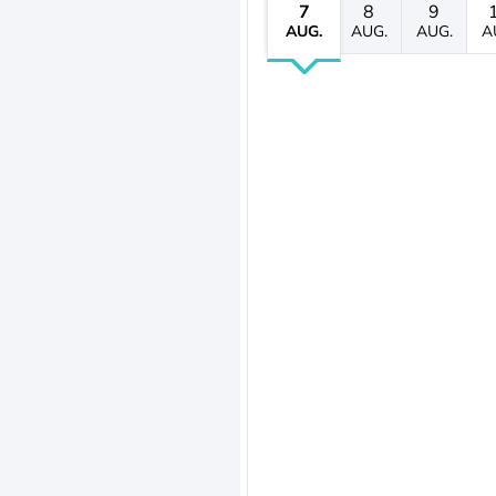
7
8
9
AUG.
AUG.
AUG.
A