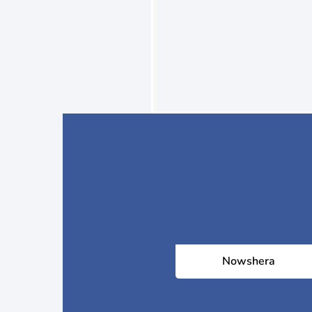
Nowshera