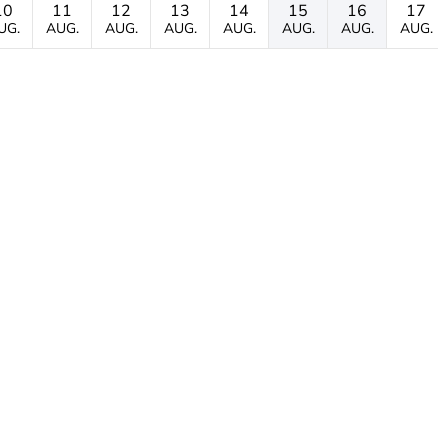
10
11
12
13
14
15
16
17
UG.
AUG.
AUG.
AUG.
AUG.
AUG.
AUG.
AUG.