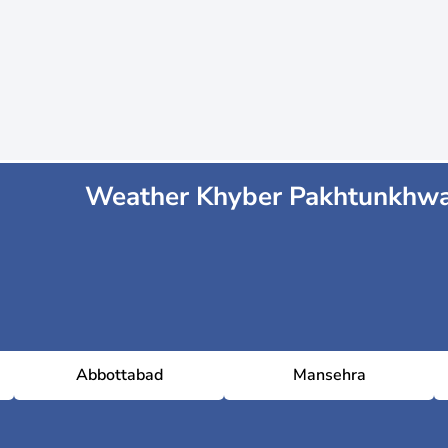
Weather Khyber Pakhtunkhw
Abbottabad
Mansehra