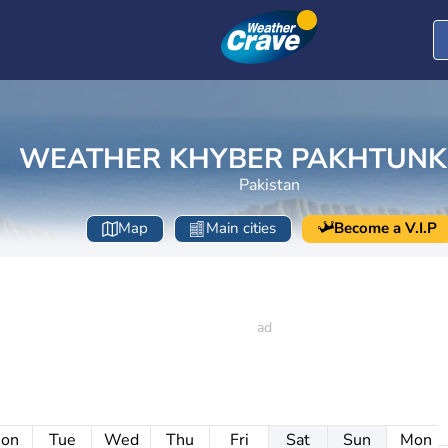
WEATHER KHYBER PAKHTUN
Pakistan
Map
Main cities
Become a V.I.P
on
Tue
Wed
Thu
Fri
Sat
Sun
Mon