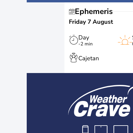
Ephemeris
Friday 7 August
Day
-2 min
Cajetan