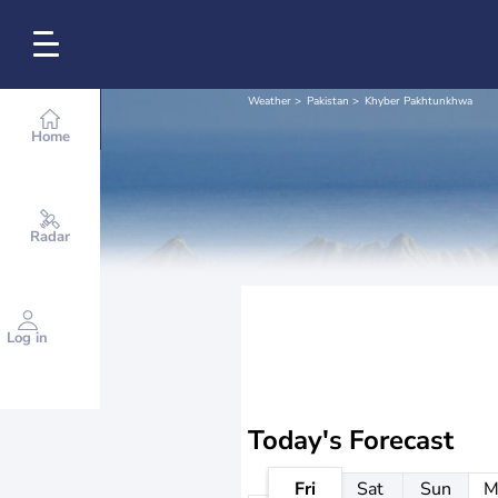
Weather
Pakistan
Khyber Pakhtunkhwa
Home
Radar
Log in
Today's Forecast
Fri
Sat
Sun
M