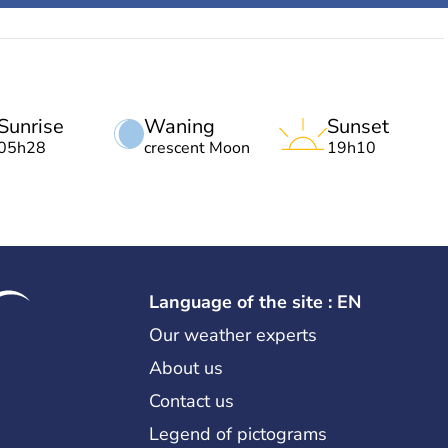
Sunrise
Waning
Sunset
05h28
crescent Moon
19h10
Language of the site : EN
Our weather experts
About us
Contact us
Legend of pictograms