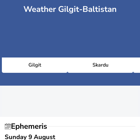
Weather Gilgit-Baltistan
Gilgit
Skardu
Ephemeris
Sunday 9 August