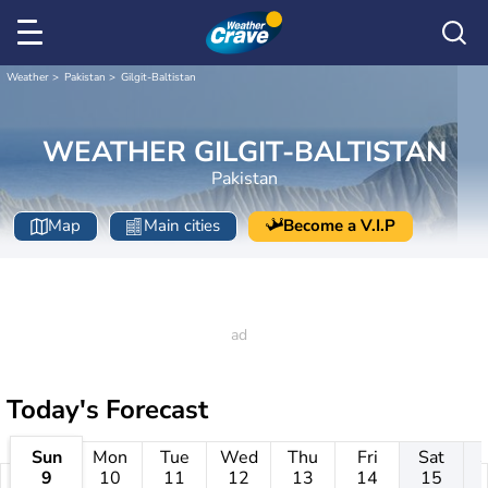
Weather
Pakistan
Gilgit-Baltistan
WEATHER GILGIT-BALTISTAN
Pakistan
Map
Main cities
Become a V.I.P
Today's Forecast
Sun
Mon
Tue
Wed
Thu
Fri
Sat
9
10
11
12
13
14
15