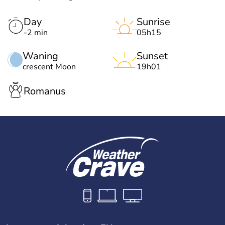
Day
Sunrise
-2 min
05h15
Waning
Sunset
crescent Moon
19h01
Romanus