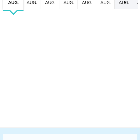
AUG.
AUG.
AUG.
AUG.
AUG.
AUG.
AUG.
A