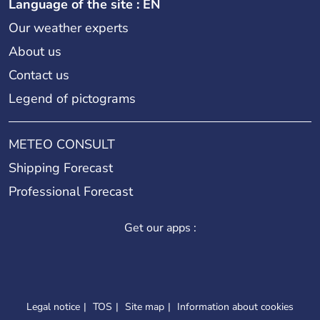
Language of the site : EN
Our weather experts
About us
Contact us
Legend of pictograms
METEO CONSULT
Shipping Forecast
Professional Forecast
Get our apps :
Legal notice
TOS
Site map
Information about cookies