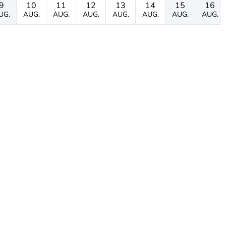
9
10
11
12
13
14
15
16
UG.
AUG.
AUG.
AUG.
AUG.
AUG.
AUG.
AUG.