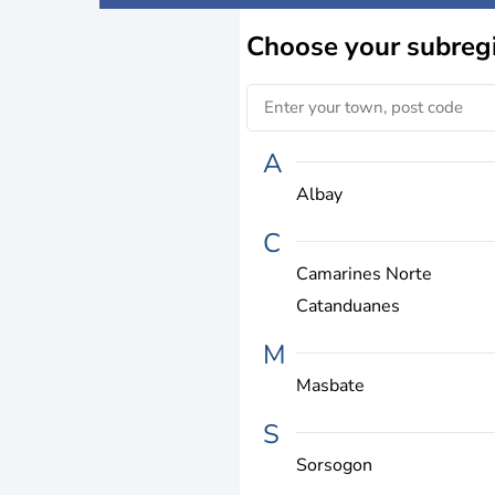
Choose
your subreg
A
Albay
C
Camarines Norte
Catanduanes
M
Masbate
S
Sorsogon