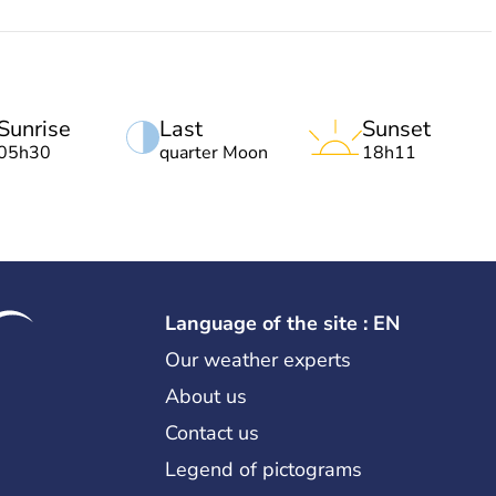
Sunrise
Last
Sunset
05h30
quarter Moon
18h11
Language of the site : EN
Our weather experts
About us
Contact us
Legend of pictograms