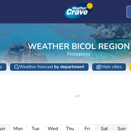
WEATHER BICOL REGION
Philippines
p
Weather forecast
by department
Main cities
un
Mon
Tue
Wed
Thu
Fri
Sat
Sun