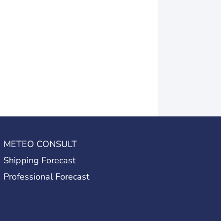
METEO CONSULT
Shipping Forecast
Professional Forecast