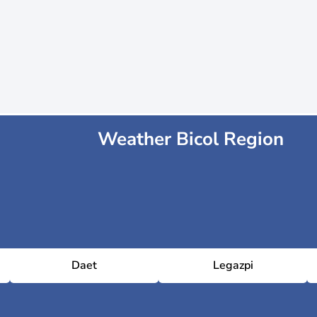
Weather Bicol Region
Daet
Legazpi