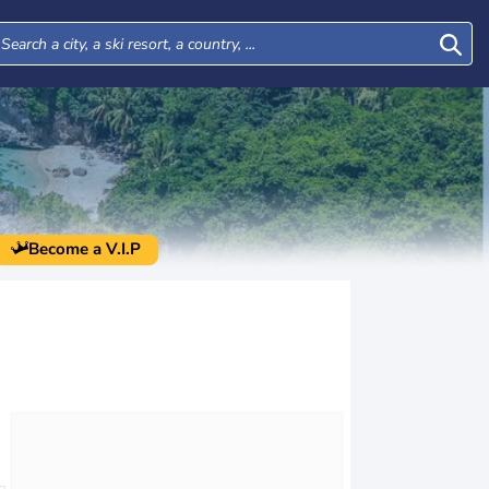
Become a V.I.P
Mon
Tue
Wed
Thu