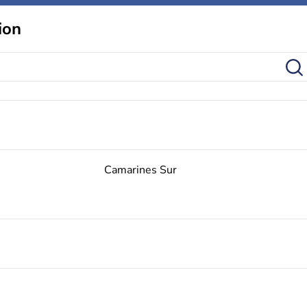
ion
Camarines Sur