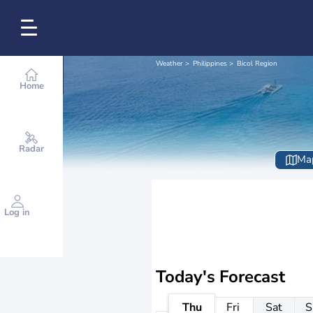
Weather
Philippines
Bicol Region
Home
Radar
Ma
Log in
Today's Forecast
Thu
Fri
Sat
S