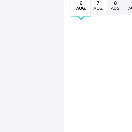
6
7
8
AUG.
AUG.
AUG.
A