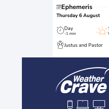
Ephemeris
Thursday 6 August
Day
-1 min
Justus and Pastor