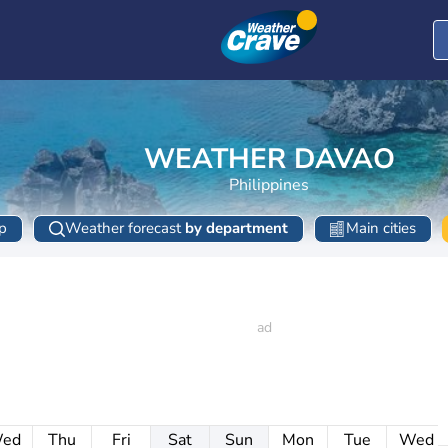
WEATHER DAVAO
Philippines
p
Weather forecast
by department
Main cities
ed
Thu
Fri
Sat
Sun
Mon
Tue
Wed