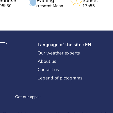
Sunrise
Waning
Sunset
05h30
crescent Moon
17h55
Language of the site : EN
Our weather experts
About us
Contact us
Legend of pictograms
Get our apps :