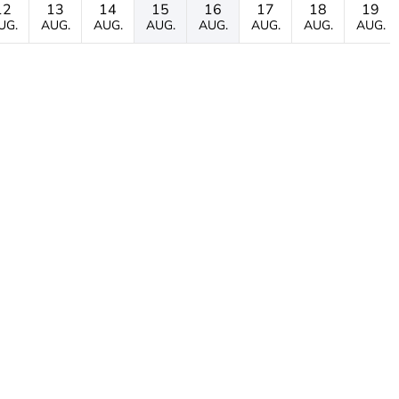
12
13
14
15
16
17
18
19
UG.
AUG.
AUG.
AUG.
AUG.
AUG.
AUG.
AUG.