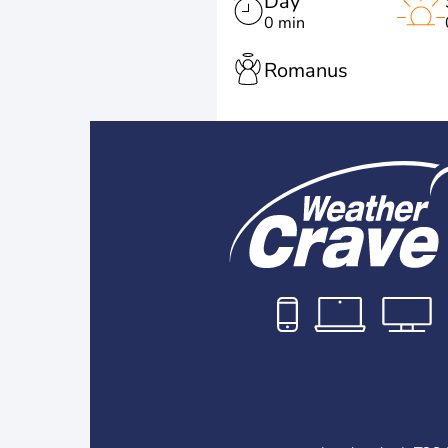
Day
0 min
Romanus