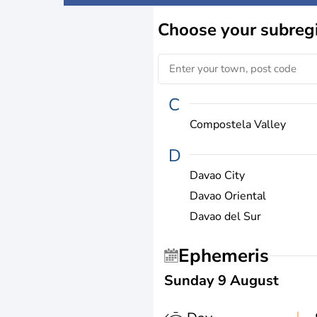
Choose
your subreg
C
Compostela Valley
D
Davao City
Davao Oriental
Davao del Sur
Ephemeris
Sunday 9 August