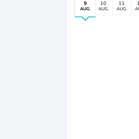
9
10
11
AUG.
AUG.
AUG.
A