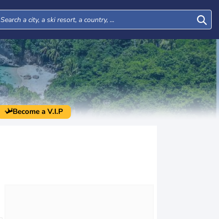
Become a V.I.P
Thu
Fri
Sat
Sun