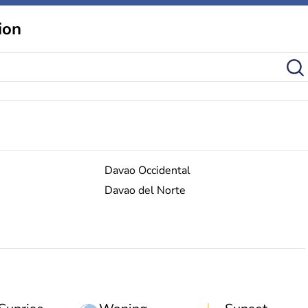
ion
Davao Occidental
Davao del Norte