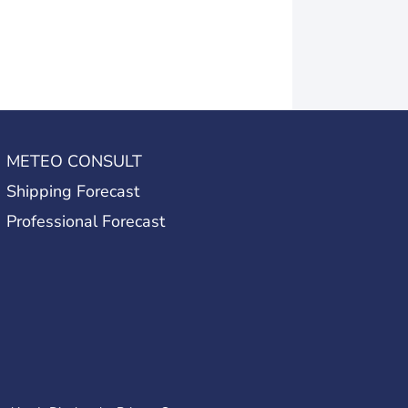
METEO CONSULT
Shipping Forecast
Professional Forecast