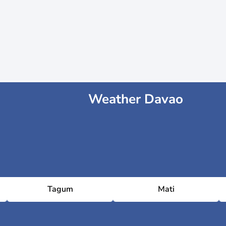
Weather Davao
Tagum
Mati