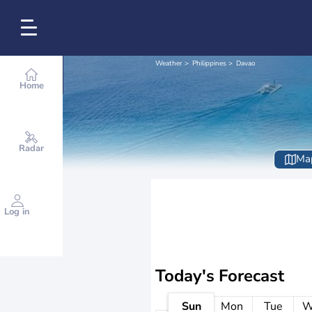
Weather
Philippines
Davao
Home
Radar
Ma
Log in
Today's Forecast
Sun
Mon
Tue
W