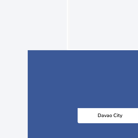
Davao City