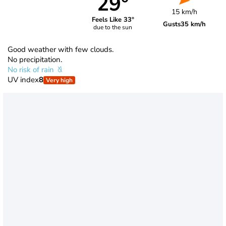
29°
15 km/h
Feels Like 33°
Gusts
35 km/h
due to the sun
Good weather with few clouds.
No precipitation.
No risk of rain
UV index
8
Very high