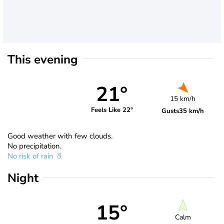
This evening
21°
15 km/h
Feels Like 22°
Gusts
35 km/h
Good weather with few clouds.
No precipitation.
No risk of rain
Night
15°
Calm