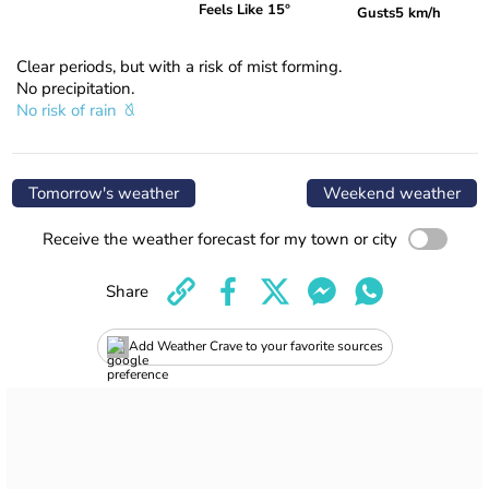
Feels Like 15°
Gusts
5 km/h
Clear periods, but with a risk of mist forming.
No precipitation.
No risk of rain
Tomorrow's weather
Weekend weather
Receive the weather forecast for my town or city
Share
Add Weather Crave to your favorite sources