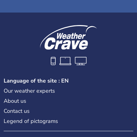
Language of the site : EN
Our weather experts
About us
Contact us
Legend of pictograms