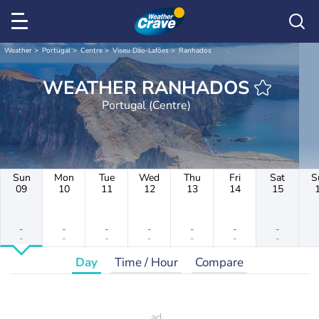
Weather
Portugal
Centre
Viseu Dão-Lafões
Ranhados
WEATHER RANHADOS
Portugal (Centre)
Sun
Mon
Tue
Wed
Thu
Fri
Sat
S
09
10
11
12
13
14
15
-
-
-
-
-
-
-
-
-
-
-
-
-
-
Day
Time / Hour
Compare