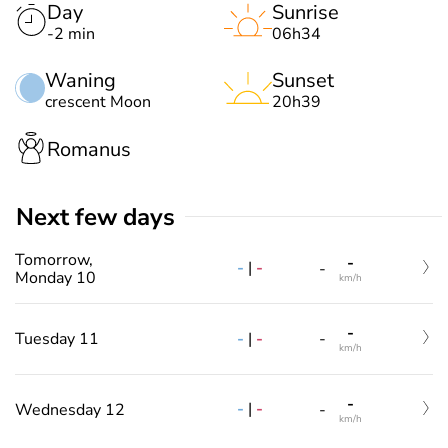
Day
Sunrise
-2 min
06h34
Waning
Sunset
crescent Moon
20h39
Romanus
Next few days
Tomorrow,
-
-
|
-
-
Monday 10
km/h
-
-
|
-
Tuesday 11
-
km/h
-
-
|
-
Wednesday 12
-
km/h