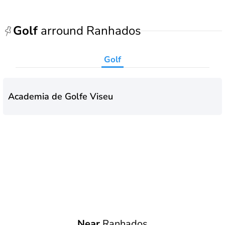
Golf
arround Ranhados
Golf
Academia de Golfe Viseu
Near
Ranhados