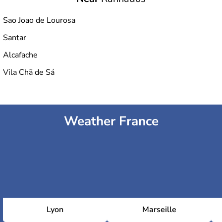
Sao Joao de Lourosa
Santar
Alcafache
Vila Chã de Sá
Weather France
Lyon
Marseille