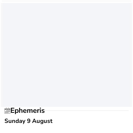
Ephemeris
Sunday 9 August