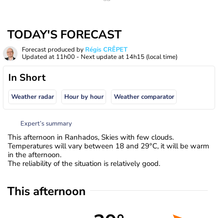
TODAY'S FORECAST
Forecast produced by
Régis CRÊPET
Updated at
11h00
- Next update at
14h15
(local time)
In Short
Weather radar
Hour by hour
Weather comparator
Expert’s summary
This afternoon in Ranhados, Skies with few clouds.
Temperatures will vary between 18 and 29°C, it will be warm
in the afternoon.
The reliability of the situation is relatively good.
This afternoon