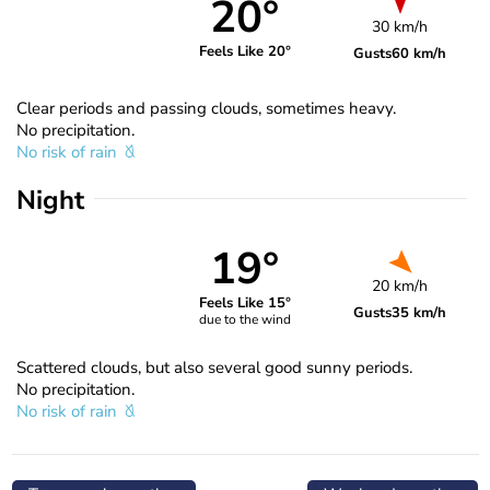
20°
30 km/h
Feels Like 20°
Gusts
60 km/h
Clear periods and passing clouds, sometimes heavy.
No precipitation.
No risk of rain
Night
19°
20 km/h
Feels Like 15°
Gusts
35 km/h
due to the wind
Scattered clouds, but also several good sunny periods.
No precipitation.
No risk of rain