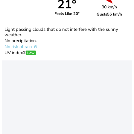
21°
30 km/h
Feels Like 20°
Gusts
55 km/h
Light passing clouds that do not interfere with the sunny
weather.
No precipitation.
No risk of rain
UV index
2
Low