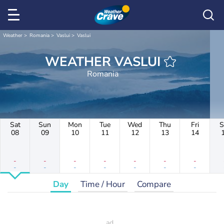
Weather
Romania
Vaslui
Vaslui
WEATHER VASLUI
Romania
Sat
Sun
Mon
Tue
Wed
Thu
Fri
S
08
09
10
11
12
13
14
-
-
-
-
-
-
-
-
-
-
-
-
-
-
Day
Time / Hour
Compare