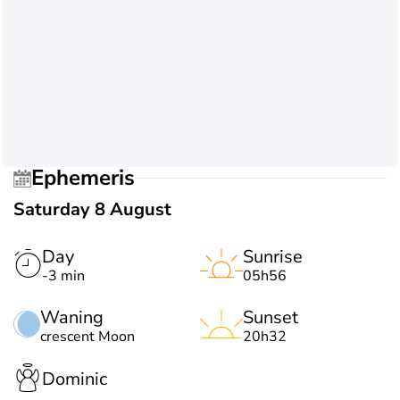
Ephemeris
Saturday 8 August
Day
Sunrise
-3 min
05h56
Waning
Sunset
crescent Moon
20h32
Dominic