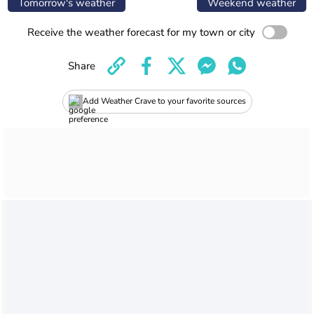
Tomorrow's weather
Weekend weather
Receive the weather forecast for my town or city
Share
Add Weather Crave to your favorite sources