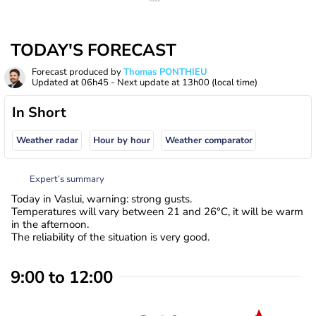
TODAY'S FORECAST
Forecast produced by
Thomas PONTHIEU
Updated at
06h45
- Next update at
13h00
(local time)
In Short
Weather radar
Hour by hour
Weather comparator
Expert’s summary
Today in Vaslui, warning: strong gusts.
Temperatures will vary between 21 and 26°C, it will be warm
in the afternoon.
The reliability of the situation is very good.
9:00 to 12:00