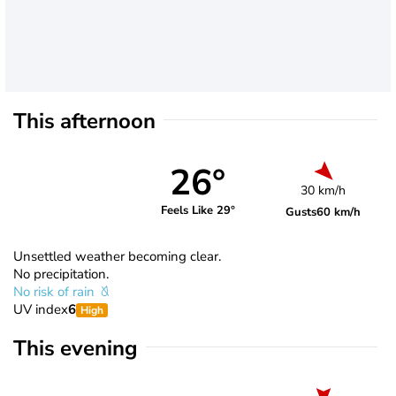
This afternoon
26°
30 km/h
Feels Like 29°
Gusts
60 km/h
Unsettled weather becoming clear.
No precipitation.
No risk of rain
UV index
6
High
This evening