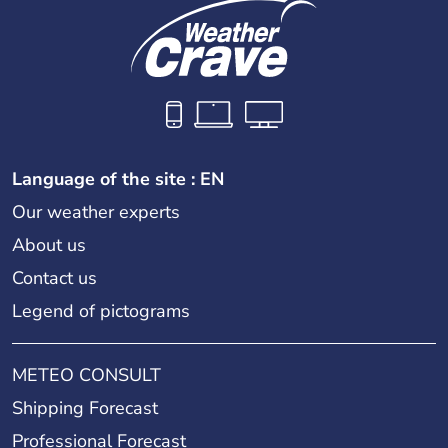
Language of the site : EN
Our weather experts
About us
Contact us
Legend of pictograms
METEO CONSULT
Shipping Forecast
Professional Forecast