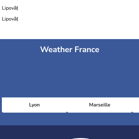
Lipovăț
Lipovăț
Weather France
Lyon
Marseille