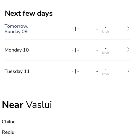
Next few days
Tomorrow,
-
-
|
-
-
Sunday 09
km/h
-
-
|
-
Monday 10
-
km/h
-
-
|
-
Tuesday 11
-
km/h
Near
Vaslui
Chițoc
Rediu