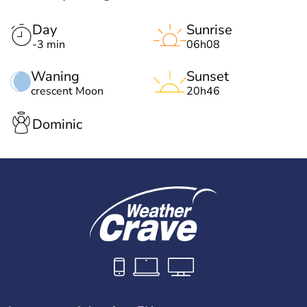
Day
Sunrise
-3 min
06h08
Waning
Sunset
crescent Moon
20h46
Dominic