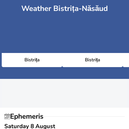
Weather Bistrița-Năsăud
Bistrița
Bistrița
Ephemeris
Saturday 8 August