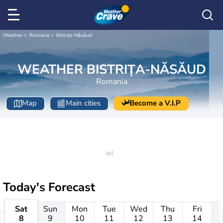
Weather
Romania
Bistrița-Năsăud
WEATHER BISTRIȚA-NĂSĂUD
Romania
Map
Main cities
Become a V.I.P
Today's Forecast
Sat
Sun
Mon
Tue
Wed
Thu
Fri
8
9
10
11
12
13
14