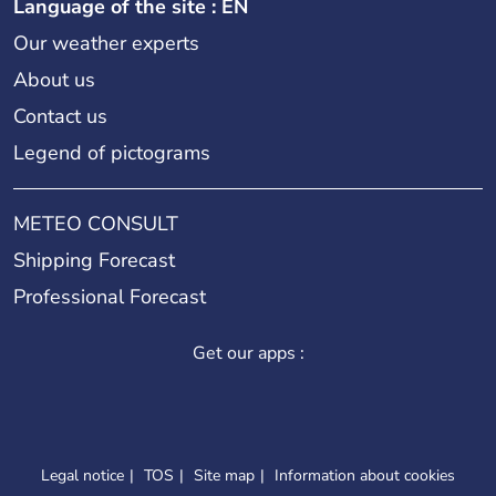
Language of the site : EN
Our weather experts
About us
Contact us
Legend of pictograms
METEO CONSULT
Shipping Forecast
Professional Forecast
Get our apps :
Legal notice
TOS
Site map
Information about cookies