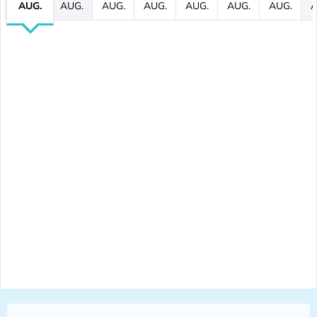
AUG.
AUG.
AUG.
AUG.
AUG.
AUG.
AUG.
A