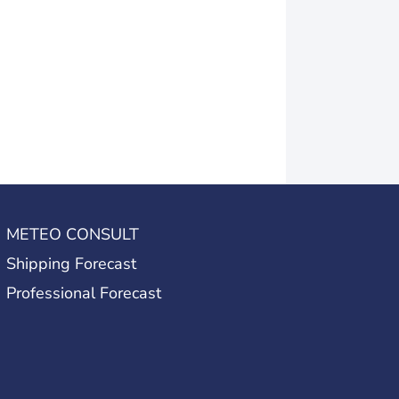
METEO CONSULT
Shipping Forecast
Professional Forecast