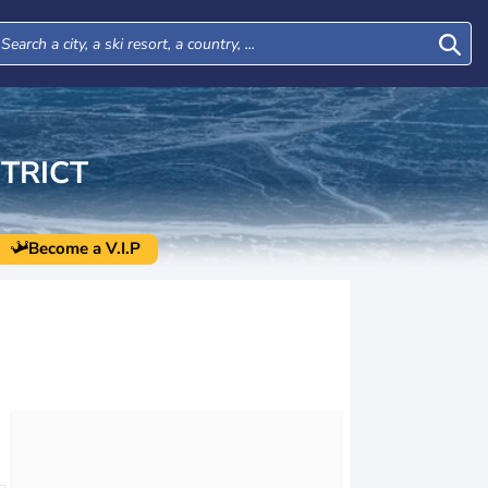
TRICT
Become a V.I.P
Tue
Wed
Thu
Fri