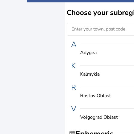
Choose
your subreg
A
Adygea
K
Kalmykia
R
Rostov Oblast
V
Volgograd Oblast
Ephemeris