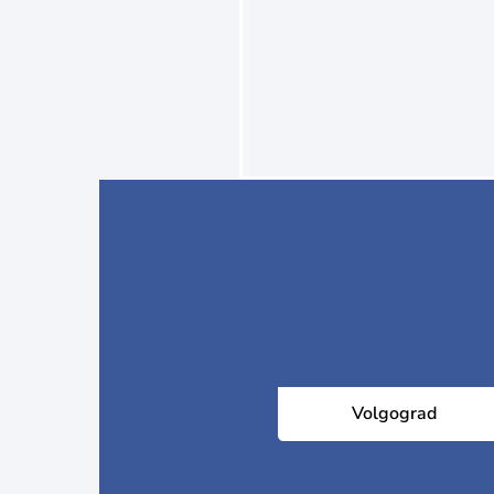
Volgograd