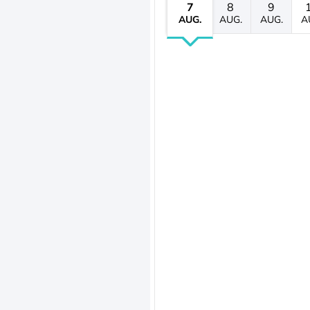
7
8
9
AUG.
AUG.
AUG.
A