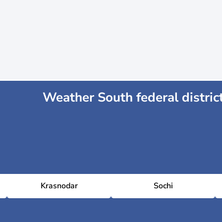
Weather South federal distric
Krasnodar
Sochi