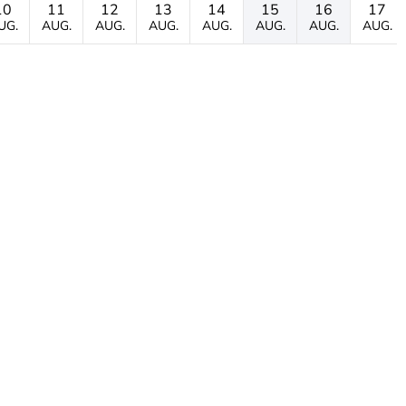
10
11
12
13
14
15
16
17
UG.
AUG.
AUG.
AUG.
AUG.
AUG.
AUG.
AUG.