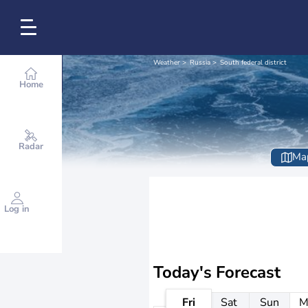
Weather
Russia
South federal district
Home
Radar
Ma
Log in
Today's Forecast
Fri
Sat
Sun
M