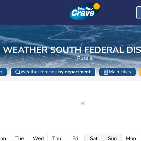
WEATHER SOUTH FEDERAL DIS
Russia
p
Weather forecast
by department
Main cities
on
Tue
Wed
Thu
Fri
Sat
Sun
Mon