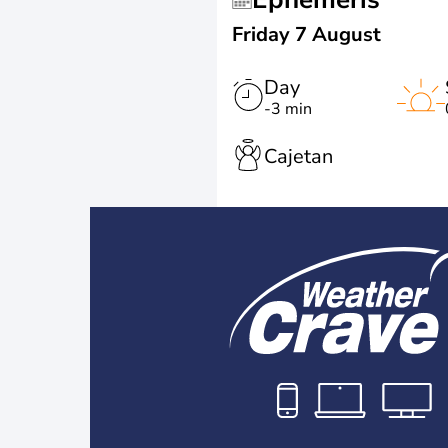
Friday 7 August
Day
-3 min
Cajetan