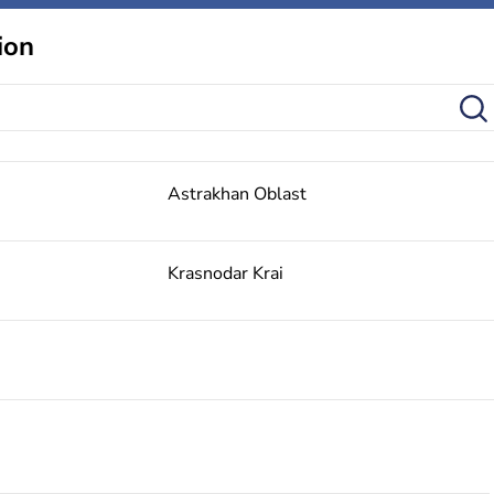
ion
Astrakhan Oblast
Krasnodar Krai