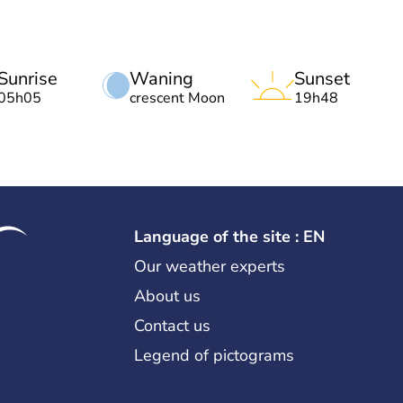
Sunrise
Waning
Sunset
05h05
crescent Moon
19h48
Language of the site : EN
Our weather experts
About us
Contact us
Legend of pictograms